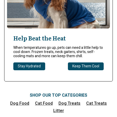
Help Beat the Heat
When temperatures go up, pets can need a little help to
cool down. Frozen treats, neck gaiters, shirts, self-
cooling mats and more can keep them chill.​
Stay Hydrated
Keep Them Cool
SHOP OUR TOP CATEGORIES
Dog Food
Cat Food
Dog Treats
Cat Treats
Litter