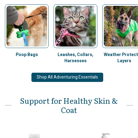
Poop Bags
Leashes, Collars,
Weather Protect
Harnesses
Layers
Shop All Adventuring Essentials
Support for Healthy Skin &
Coat