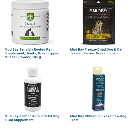
Mud Bay Sensibly Rooted Pet
Mud Bay Freeze-Dried Dog & Cat
Supplement, Joints, Green Lipped
Treats, Chicken Breast, 5-oz
Mussel, Powder, 100-g
Mud Bay Salmon & Pollock Oil Dog
Mud Bay Chhurpupu Yak Chew Dog
& Cat Supplement
Treat