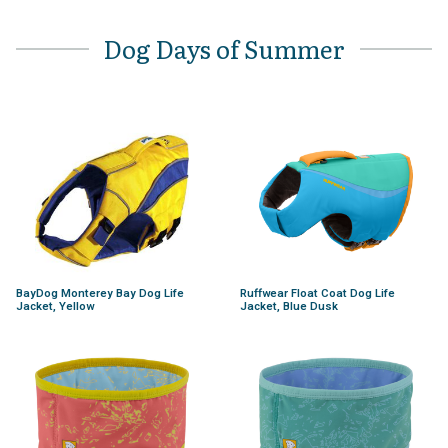
Dog Days of Summer
BayDog Monterey Bay Dog Life
Ruffwear Float Coat Dog Life
Jacket, Yellow
Jacket, Blue Dusk