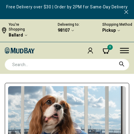
Free Delivery over $30 | Order by 2PM for Same-Day Delivery
You're
Delivering to:
Shopping Method
Shopping
98107
Pickup
Ballard
0