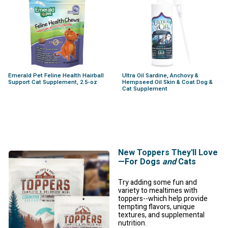
Emerald Pet Feline Health Hairball
Ultra Oil Sardine, Anchovy &
Support Cat Supplement, 2.5-oz
Hempseed Oil Skin & Coat Dog &
Cat Supplement
New Toppers They'll Love
—For Dogs
and
Cats
Try adding some fun and
variety to mealtimes with
toppers--which help provide
tempting flavors, unique
textures, and supplemental
nutrition.