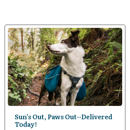
Sun's Out, Paws Out--Delivered
Today!