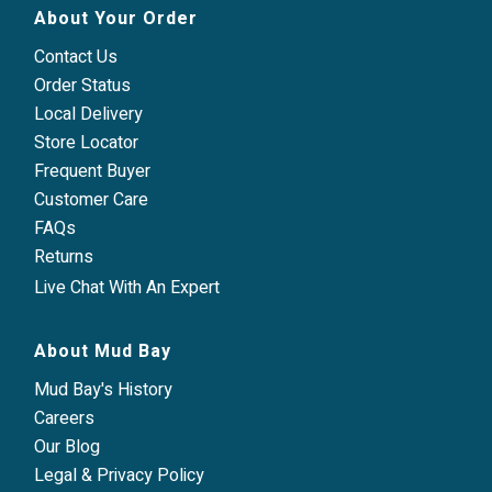
About Your Order
Contact Us
Order Status
Local Delivery
Store Locator
Frequent Buyer
Customer Care
FAQs
Returns
Live Chat With An Expert
About Mud Bay
Mud Bay's History
Careers
Our Blog
Legal & Privacy Policy