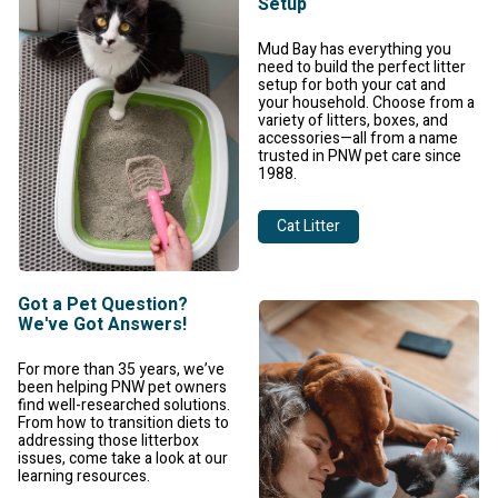
Setup
Mud Bay has everything you
need to build the perfect litter
setup for both your cat and
your household. Choose from a
variety of litters, boxes, and
accessories—all from a name
trusted in PNW pet care since
1988.
Cat Litter
Got a Pet Question?
We've Got Answers!
For more than 35 years, we’ve
been helping PNW pet owners
find well-researched solutions.
From how to transition diets to
addressing those litterbox
issues, come take a look at our
learning resources.