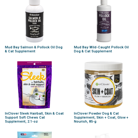
Mud Bay Salmon & Pollock Oil Dog
Mud Bay Wild-Caught Pollock Oil
& Cat Supplement
Dog & Cat Supplement
InClover Sleek Hairball, Skin & Coat
InClover Powder Dog & Cat
Support Soft Chews Cat
Supplement, Skin + Coat, Glow +
Supplement, 2.1-oz
Nourish, 85-g