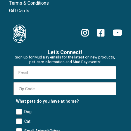
Terms & Conditions
Gift Cards
Let's Connect!
Sign up for Mud Bay emails for the latest on new products,
pet-care information and Mud Bay events!
What pets do you have at home?
Dog
Cat