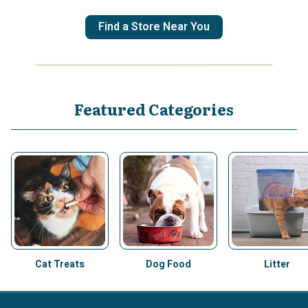
Find a Store Near You
Featured Categories
Cat Treats
Dog Food
Litter