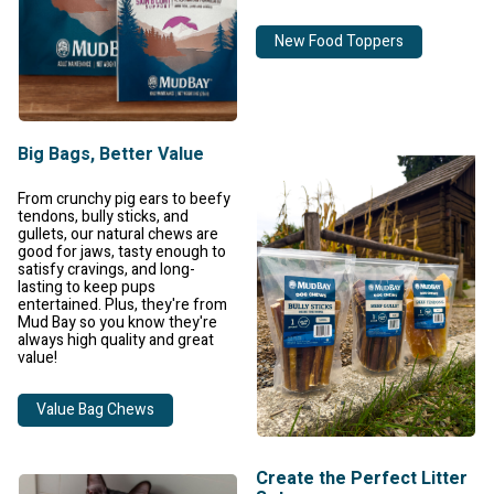
New Food Toppers
Big Bags, Better Value
From crunchy pig ears to beefy
tendons, bully sticks, and
gullets, our natural chews are
good for jaws, tasty enough to
satisfy cravings, and long-
lasting to keep pups
entertained. Plus, they're from
Mud Bay so you know they're
always high quality and great
value!
Value Bag Chews
Create the Perfect Litter