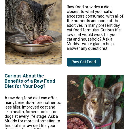
Raw food provides a diet
closest to what your cat's
ancestors consumed, with all of
the nutrients and none of the
additives in many present day
cat food formulas. Curious if a
raw diet would work for your
cat and household? Ask a
Muddy--we're glad to help
answer any questions!
Raw Cat Food
Curious About the
Benefits of a Raw Food
Diet for Your Dog?
A raw dog food diet can offer
many benefits--more nutrients,
less filler, improved coat and
skin health, firmer stools--for
dogs at every life stage. Ask a
Muddy for more information to
find out if a raw diet fits your