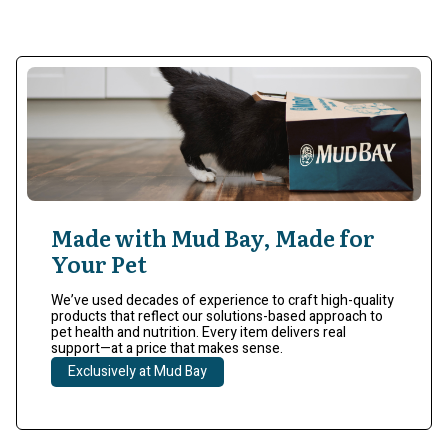
Made with Mud Bay, Made for
Your Pet
We’ve used decades of experience to craft high-quality
products that reflect our solutions-based approach to
pet health and nutrition. Every item delivers real
support—at a price that makes sense.
Exclusively at Mud Bay