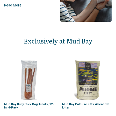
Read More
Exclusively at Mud Bay
Mud Bay Bully Stick Dog Treats, 12-
Mud Bay Palouse Kitty Wheat Cat
in, 6-Pack
Litter