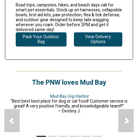
Road trips, campsites, hikes, and beach days call for
smart pet essentials. Stock up on harnesses, collapsible
bowls, first aid kits, paw protection, flea & tick defense,
and outdoor gear designed to keep tails wagging
wherever you roam.
Order before 2PM and get it
delivered same-day!
Pack Your Outdoor
View Delivery
Bag
Options
The PNW loves Mud Bay
Mud Bay Gig Harbor
"Best best best place for dog or cat food! Customer service is
great! A very positive friendly ,and knowledgeable team!!!"
— Destiny J.
Previous
N