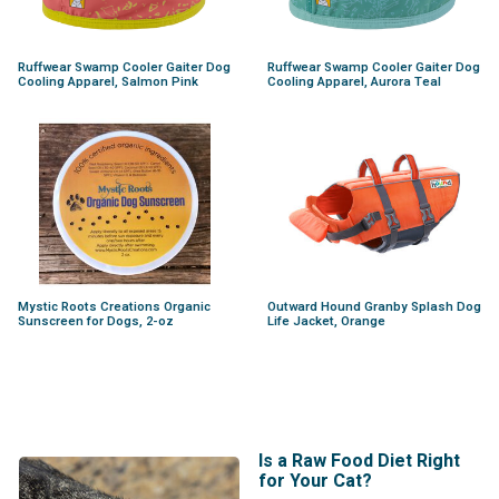
Ruffwear Swamp Cooler Gaiter Dog
Ruffwear Swamp Cooler Gaiter Dog
Cooling Apparel, Salmon Pink
Cooling Apparel, Aurora Teal
Mystic Roots Creations Organic
Outward Hound Granby Splash Dog
Sunscreen for Dogs, 2-oz
Life Jacket, Orange
Is a Raw Food Diet Right
for Your Cat?