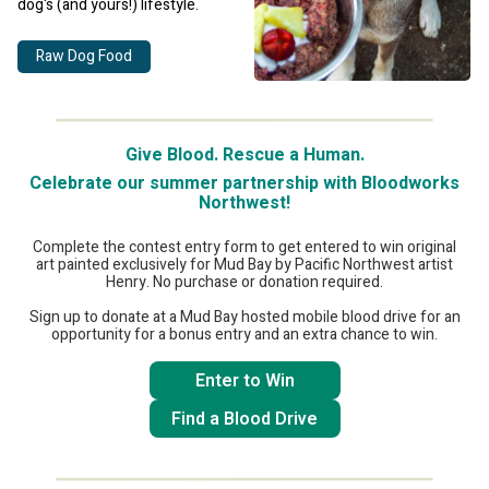
dog's (and yours!) lifestyle.
Raw Dog Food
Give Blood. Rescue a Human.
Celebrate our summer partnership with Bloodworks
Northwest!
Complete the contest entry form to get entered to win original
art painted exclusively for Mud Bay by Pacific Northwest artist
Henry. No purchase or donation required.
Sign up to donate at a Mud Bay hosted mobile blood drive for an
opportunity for a bonus entry and an extra chance to win.
Enter to Win
Find a Blood Drive