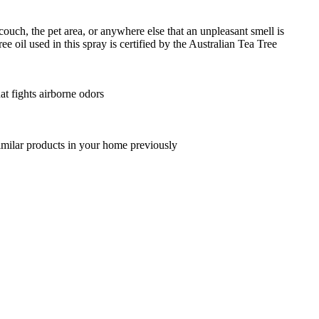
 couch, the pet area, or anywhere else that an unpleasant smell is
e oil used in this spray is certified by the Australian Tea Tree
at fights airborne odors
 similar products in your home previously