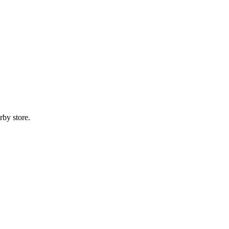
rby store.