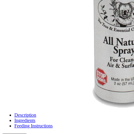
Description
Ingredients
Feeding Instructions