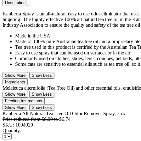
Description
Kanberra Spray is an all-natural, easy to use odor eliminator that uses 
lingering! The highly effective 100% all-natural tea tree oil in the Kan
Industry Association to ensure the quality and safety of the tea tree oi
Made in the USA
Made of 100%-pure Australian tea tree oil and a proprietary blend
Tea tree used in this product is certified by the Australian Tea 
Easy to use spray that can be used on surfaces or in the air
Commonly used on clothes, shoes, tents, couches, pet beds, litt
Some cats are sensitive to essential oils such as tea tree oil, s
Show More
Show Less
Ingredients
Melaleuca alternifolia (Tea Tree Oil) and other essential oils, emulsifi
Show More
Show Less
Feeding Instructions
Show More
Show Less
Kanberra All-Natural Tea Tree Oil Odor Remover Spray, 2-oz
Price reduced from
$8.99
to
$6.74
SKU:
1004920
Quantity: