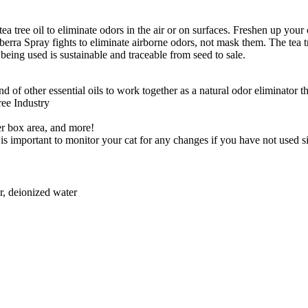
tea tree oil to eliminate odors in the air or on surfaces. Freshen up your
berra Spray fights to eliminate airborne odors, not mask them. The tea tre
l being used is sustainable and traceable from seed to sale.
 of other essential oils to work together as a natural odor eliminator th
Tree Industry
er box area, and more!
o it is important to monitor your cat for any changes if you have not used
er, deionized water