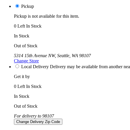
Pickup
Pickup is not available for this item.
0 Left In Stock
In Stock
Out of Stock
5314 15th Avenue NW, Seattle, WA 98107
Change Store
Local Delivery
Delivery may be available from another nea
Get it by
0 Left In Stock
In Stock
Out of Stock
For delivery to 98107
Change Delivery Zip Code