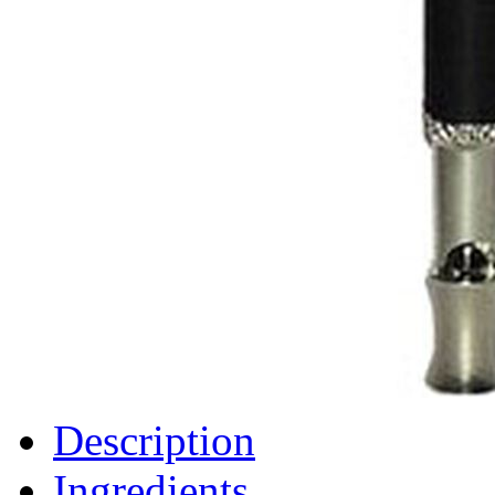
Description
Ingredients