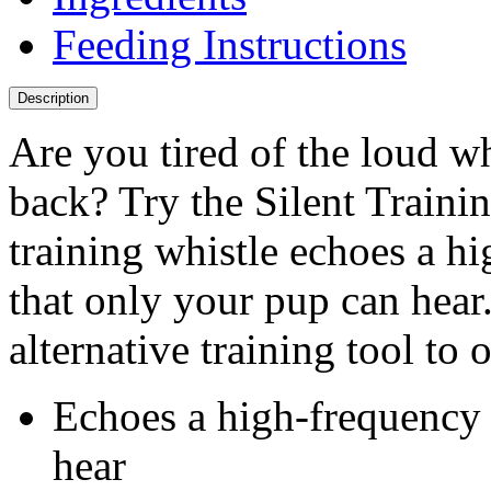
Feeding Instructions
Description
Are you tired of the loud wh
back? Try the Silent Train
training whistle echoes a 
that only your pup can hear.
alternative training tool to 
Echoes a high-frequency 
hear