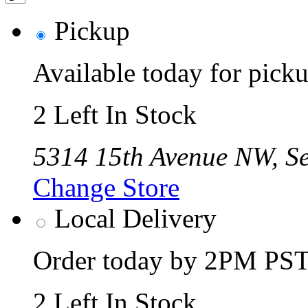
Pickup
Available today for pic
2 Left In Stock
5314 15th Avenue NW, Se
Change Store
Local Delivery
Order today by 2PM PST 
2 Left In Stock