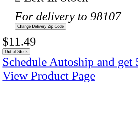
For delivery to 98107
Change Delivery Zip Code
$11.49
Out of Stock
Schedule Autoship and get 
View Product Page