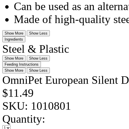
Can be used as an alterna
Made of high-quality stee
Show More
Show Less
Ingredients
Steel & Plastic
Show More
Show Less
Feeding Instructions
Show More
Show Less
OmniPet European Silent D
$11.49
SKU:
1010801
Quantity: