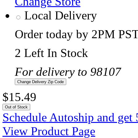
Change Store
Local Delivery
Order today by 2PM PST 
2 Left In Stock
For delivery to 98107
Change Delivery Zip Code
$15.49
Out of Stock
Schedule Autoship and get 
View Product Page