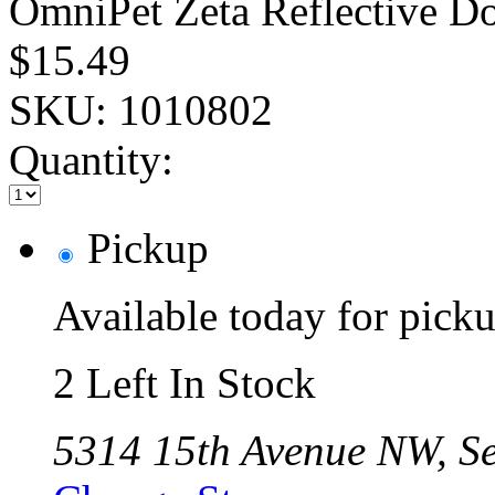
OmniPet Zeta Reflective Do
$15.49
SKU:
1010802
Quantity:
Pickup
Available today for pic
2 Left In Stock
5314 15th Avenue NW, Se