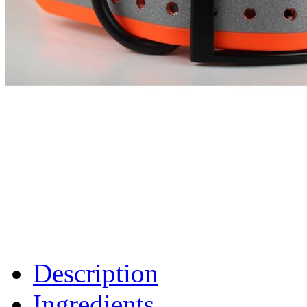
Description
Ingredients