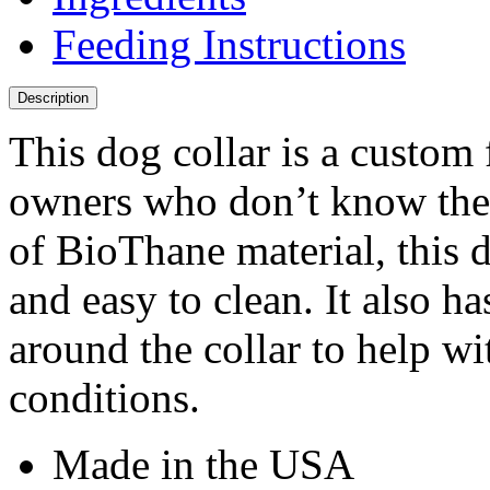
Feeding Instructions
Description
This dog collar is a custom 
owners who don’t know the 
of BioThane material, this d
and easy to clean. It also ha
around the collar to help wit
conditions.
Made in the USA