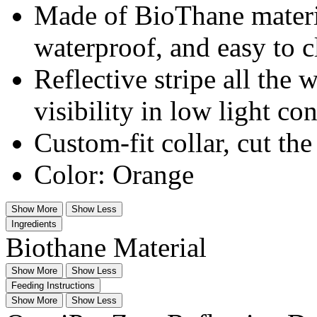
Made of BioThane materia
waterproof, and easy to c
Reflective stripe all the
visibility in low light co
Custom-fit collar, cut the
Color: Orange
Show More
Show Less
Ingredients
Biothane Material
Show More
Show Less
Feeding Instructions
Show More
Show Less