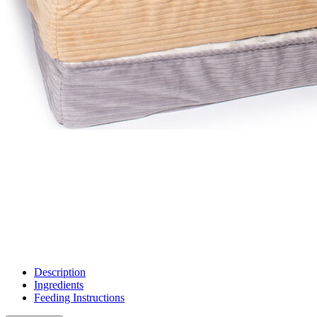
Description
Ingredients
Feeding Instructions