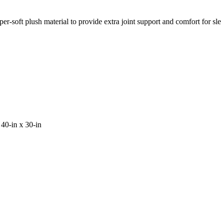
er-soft plush material to provide extra joint support and comfort for sl
40-in x 30-in