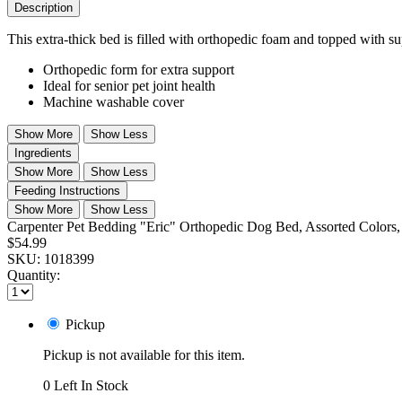
Description
This extra-thick bed is filled with orthopedic foam and topped with sup
Orthopedic form for extra support
Ideal for senior pet joint health
Machine washable cover
Show More
Show Less
Ingredients
Show More
Show Less
Feeding Instructions
Show More
Show Less
Carpenter Pet Bedding "Eric" Orthopedic Dog Bed, Assorted Colors, 
$54.99
SKU:
1018399
Quantity:
Pickup
Pickup is not available for this item.
0 Left In Stock