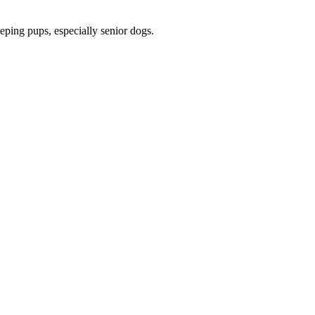
eeping pups, especially senior dogs.