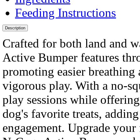
Feeding Instructions
Description
Crafted for both land and w
Active Bumper features thro
promoting easier breathing
vigorous play. With a no-sq
play sessions while offering
dog's favorite treats, addin
engagement. Upgrade your fu