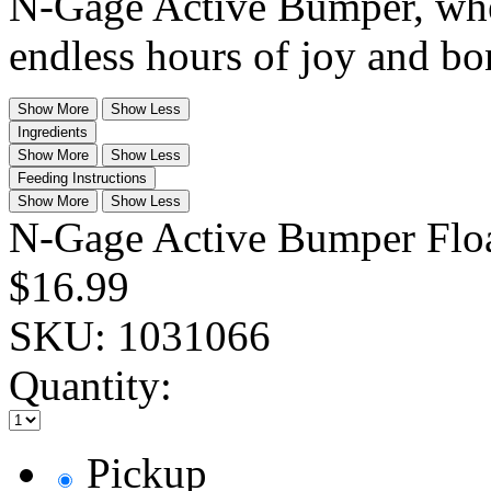
N-Gage Active Bumper, wher
endless hours of joy and bo
Show More
Show Less
Ingredients
Show More
Show Less
Feeding Instructions
Show More
Show Less
N-Gage Active Bumper Flo
$16.99
SKU:
1031066
Quantity:
Pickup