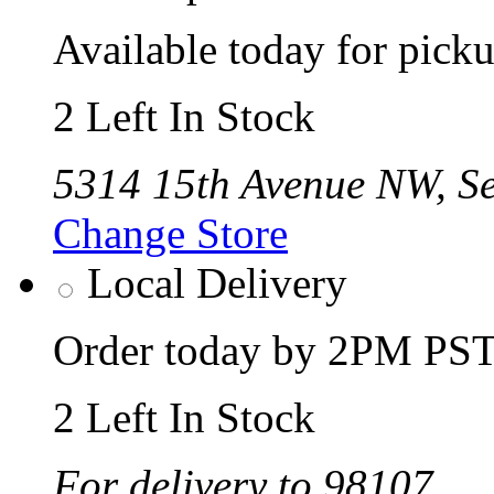
Available today for pic
2 Left In Stock
5314 15th Avenue NW, Se
Change Store
Local Delivery
Order today by 2PM PST 
2 Left In Stock
For delivery to 98107