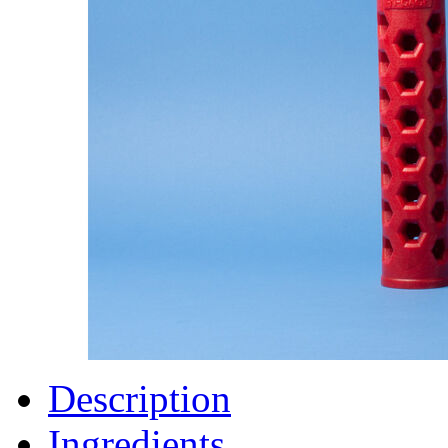
Description
Ingredients