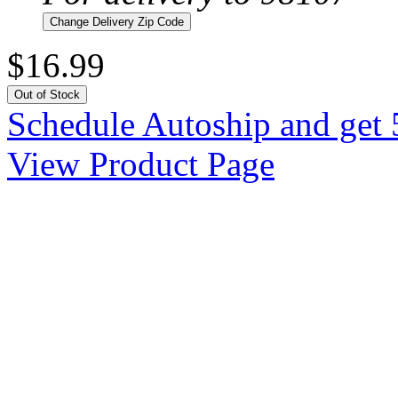
Change Delivery Zip Code
$16.99
Out of Stock
Schedule Autoship and get 
View Product Page