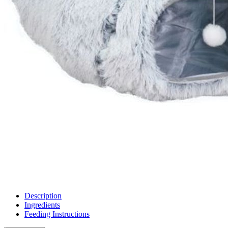
Description
Ingredients
Feeding Instructions