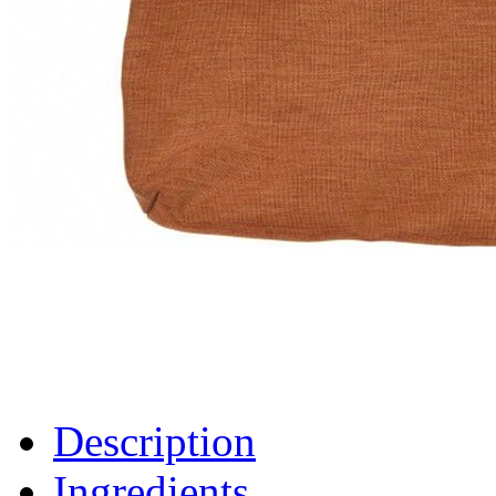
Description
Ingredients