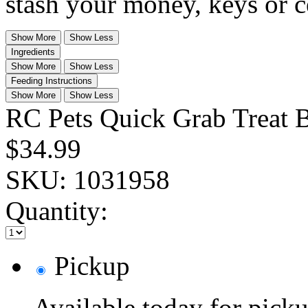
stash your money, keys or c
Show More
Show Less
Ingredients
Show More
Show Less
Feeding Instructions
Show More
Show Less
RC Pets Quick Grab Treat 
$34.99
SKU:
1031958
Quantity:
Pickup
Available today for pic