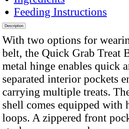
Feeding Instructions
Description
With two options for wearin
belt, the Quick Grab Treat B
metal hinge enables quick an
separated interior pockets 
carrying multiple treats. Th
shell comes equipped with 
loops. A zippered front pock