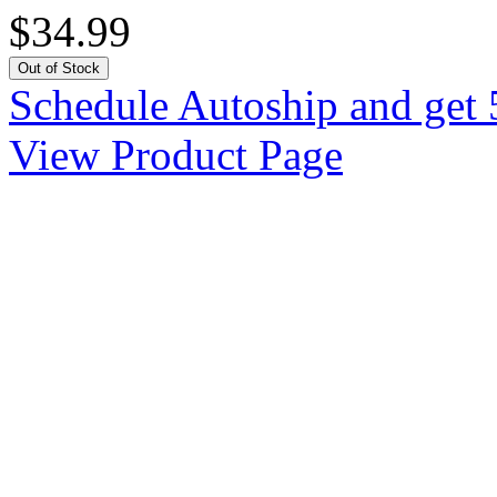
$34.99
Out of Stock
Schedule Autoship and get 
View Product Page