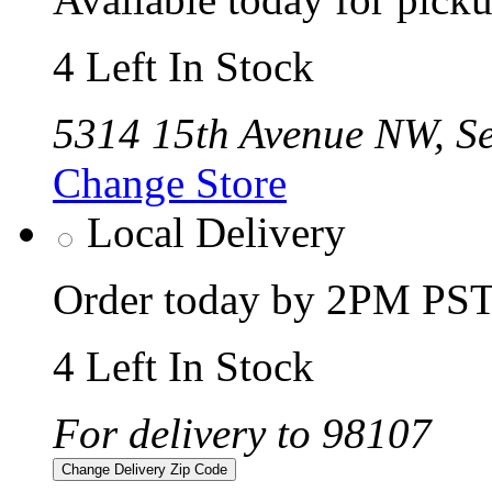
4 Left In Stock
5314 15th Avenue NW, Se
Change Store
Local Delivery
Order today by 2PM PST 
4 Left In Stock
For delivery to 98107
Change Delivery Zip Code