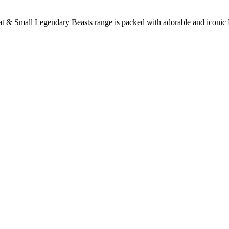
at & Small Legendary Beasts range is packed with adorable and iconic B