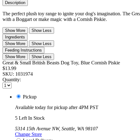
Description
The perfect plush toy range to ignite your dog's imagination. The Gre
with a Boggart or make magic with a Cornish Piskie.
Show More
Show Less
Ingredients
Show More
Show Less
Feeding Instructions
Show More
Show Less
Great & Small British Beasts Dog Toy, Blue Cornish Piskie
$13.99
SKU:
1031974
Quantity:
Pickup
Available today for pickup after 4PM PST
5 Left In Stock
5314 15th Avenue NW, Seattle, WA 98107
Change Store