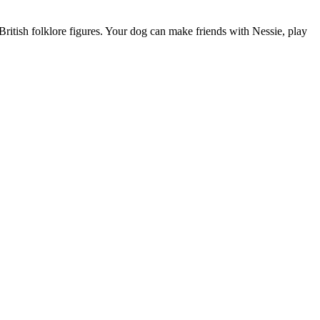
ritish folklore figures. Your dog can make friends with Nessie, play