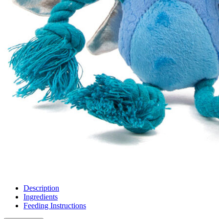
Description
Ingredients
Feeding Instructions