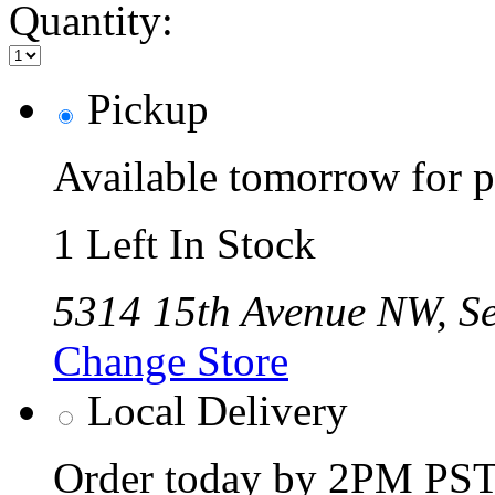
Quantity:
Pickup
Available tomorrow for p
1 Left In Stock
5314 15th Avenue NW, Se
Change Store
Local Delivery
Order today by 2PM PST 