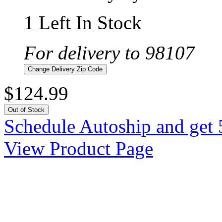
1 Left In Stock
For delivery to 98107
Change Delivery Zip Code
$124.99
Out of Stock
Schedule Autoship and get 
View Product Page