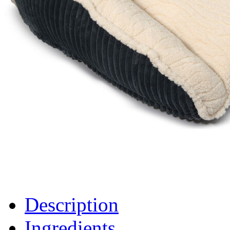
Description
Ingredients