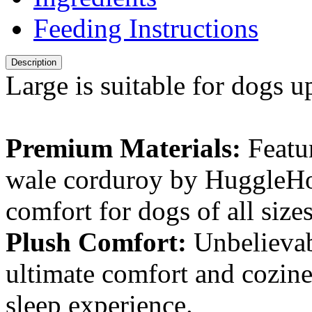
Feeding Instructions
Description
Large is suitable for dogs up
Premium Materials:
Featur
wale corduroy by HuggleHo
comfort for dogs of all size
Plush Comfort:
Unbelievab
ultimate comfort and cozines
sleep experience.