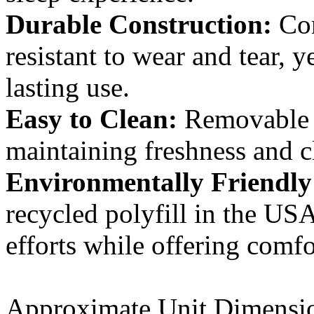
Durable Construction:
Com
resistant to wear and tear, 
lasting use.
Easy to Clean:
Removable l
maintaining freshness and cl
Environmentally Friendly
recycled polyfill in the USA
efforts while offering comfo
Approximate Unit Dimensi