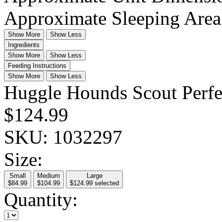
Approximate Sleeping Are
Show More
Show Less
Ingredients
Show More
Show Less
Feeding Instructions
Show More
Show Less
Huggle Hounds Scout Perfec
$124.99
SKU:
1032297
Size:
Small
Medium
Large
$84.99
$104.99
$124.99
selected
Quantity: