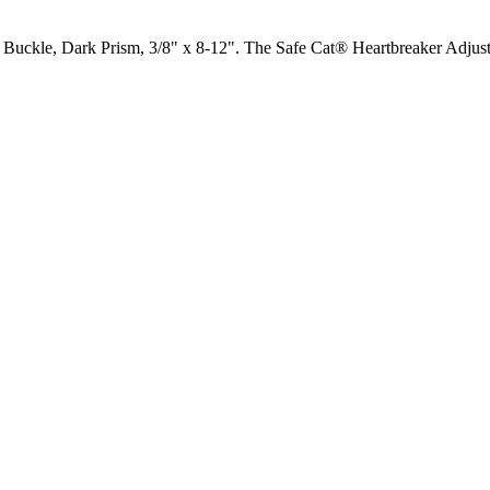
uckle, Dark Prism, 3/8" x 8-12". The Safe Cat® Heartbreaker Adjustab