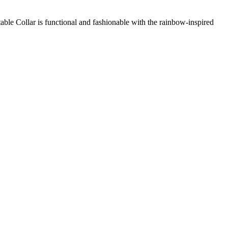
le Collar is functional and fashionable with the rainbow-inspired