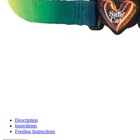
Description
Ingredients
Feeding Instructions