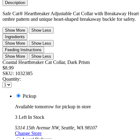
Description
Safe Cat® Heartbreaker Adjustable Cat Collar with Breakaway Heart B
ombre pattern and unique heart-shaped breakaway buckle for safety.
Show More
Show Less
Ingredients
Show More
Show Less
Feeding Instructions
Show More
Show Less
Coastal Heartbreaker Cat Collar, Dark Prism
$8.99
SKU:
1032385
Quantity:
Pickup
Available tomorrow for pickup in store
3 Left In Stock
5314 15th Avenue NW, Seattle, WA 98107
Change Store