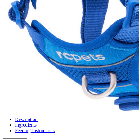
Description
Ingredients
Feeding Instructions