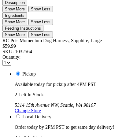
Description
Show More
Show Less
Ingredients
Show More
Show Less
Feeding Instructions
Show More
Show Less
RC Pets Momentum Dog Harness, Sapphire, Large
$59.99
SKU:
1032564
Quantity:
Pickup
Available today for pickup after 4PM PST
2 Left In Stock
5314 15th Avenue NW, Seattle, WA 98107
Change Store
Local Delivery
Order today by 2PM PST to get same day delivery!