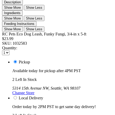
Description
Show More
Show Less
Ingredients
Show More
Show Less
Feeding Instructions
Show More
Show Less
RC Pets Eco Dog Leash, Funky Fungi, 3/4-in x 5-ft
$23.99
SKU:
1032583
Quantity:
Pickup
Available today for pickup after 4PM PST
2 Left In Stock
5314 15th Avenue NW, Seattle, WA 98107
Change Store
Local Delivery
Order today by 2PM PST to get same day delivery!