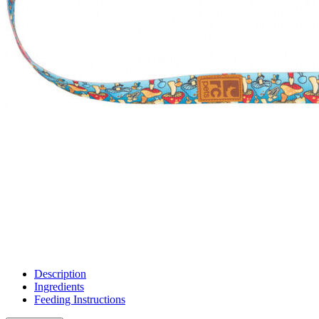
Description
Ingredients
Feeding Instructions