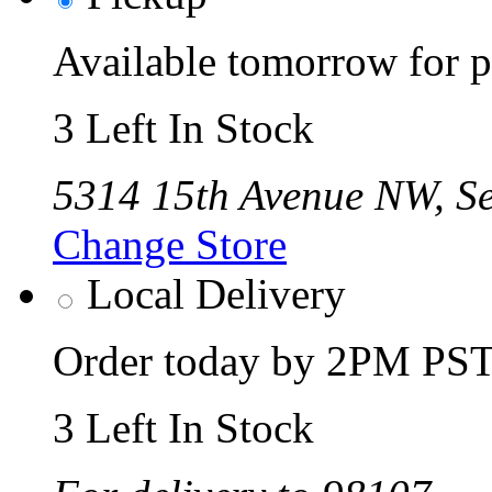
Available tomorrow for p
3 Left In Stock
5314 15th Avenue NW, Se
Change Store
Local Delivery
Order today by 2PM PST 
3 Left In Stock