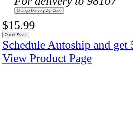
For delivery to 98107
Change Delivery Zip Code
$15.99
Out of Stock
Schedule Autoship and get 
View Product Page