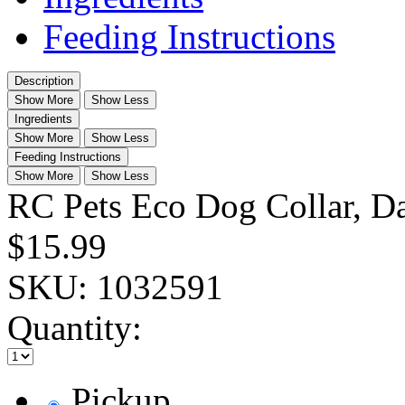
Feeding Instructions
Description
Show More
Show Less
Ingredients
Show More
Show Less
Feeding Instructions
Show More
Show Less
RC Pets Eco Dog Collar, Da
$15.99
SKU:
1032591
Quantity:
Pickup