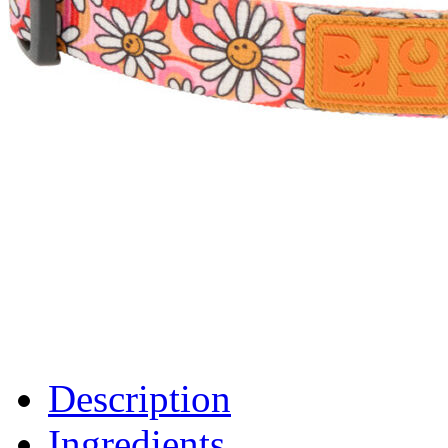
Description
Ingredients