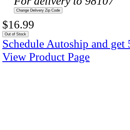
For delivery to 98107
Change Delivery Zip Code
$16.99
Out of Stock
Schedule Autoship and get 
View Product Page