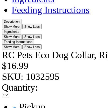
Feeding Instructions
Description
Show More
Show Less
Ingredients
Show More
Show Less
Feeding Instructions
Show More
Show Less
RC Pets Eco Dog Collar, R
$16.99
SKU:
1032595
Quantity:
Pickup