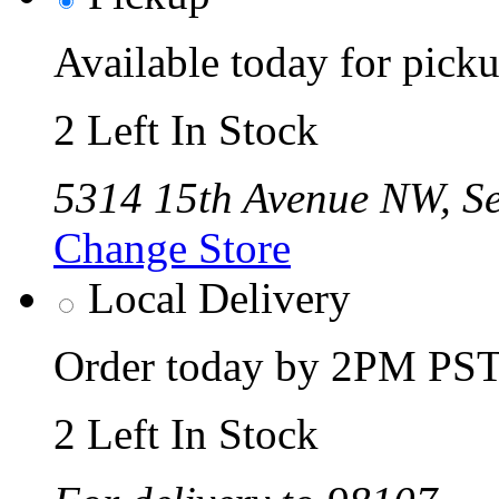
Available today for pic
2 Left In Stock
5314 15th Avenue NW, Se
Change Store
Local Delivery
Order today by 2PM PST 
2 Left In Stock