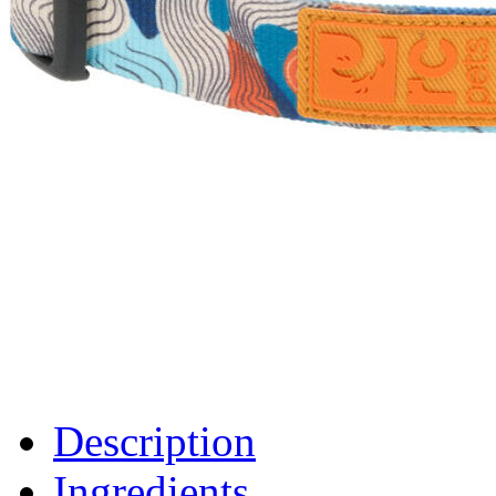
Description
Ingredients