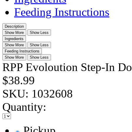
Feeding Instructions
Description
Show More
Show Less
Ingredients
Show More
Show Less
Feeding Instructions
Show More
Show Less
RPP Evoloution Step-In Do
$38.99
SKU:
1032608
Quantity:
Pickup