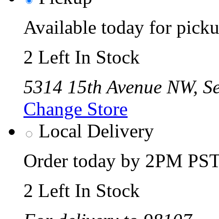
Available today for pic
2 Left In Stock
5314 15th Avenue NW, Se
Change Store
Local Delivery
Order today by 2PM PST 
2 Left In Stock