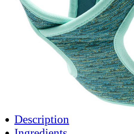
Description
Ingredients