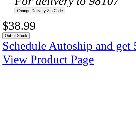
For delivery to 98107
Change Delivery Zip Code
$38.99
Out of Stock
Schedule Autoship and get 
View Product Page