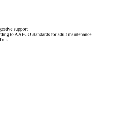
gestive support
ording to AAFCO standards for adult maintenance
Trust