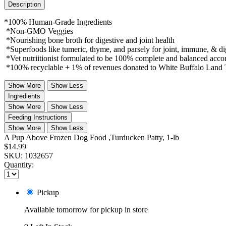
Description
*100% Human-Grade Ingredients
*Non-GMO Veggies
*Nourishing bone broth for digestive and joint health
*Superfoods like tumeric, thyme, and parsely for joint, immune, & di
*Vet nutriitionist formulated to be 100% complete and balanced acc
*100% recyclable + 1% of revenues donated to White Buffalo Land 
Show More
Show Less
Ingredients
Show More
Show Less
Feeding Instructions
Show More
Show Less
A Pup Above Frozen Dog Food ,Turducken Patty, 1-lb
$14.99
SKU:
1032657
Quantity:
Pickup
Available tomorrow for pickup in store