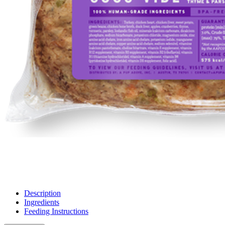
Description
Ingredients
Feeding Instructions