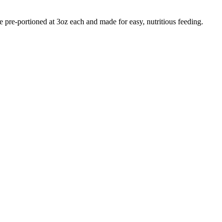
e pre-portioned at 3oz each and made for easy, nutritious feeding.