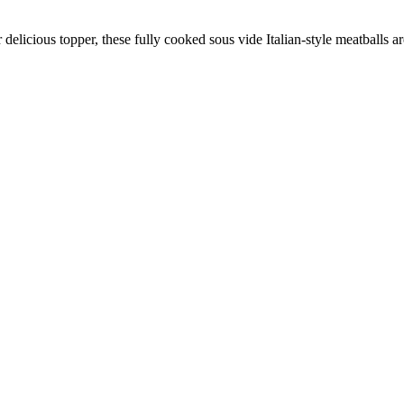
elicious topper, these fully cooked sous vide Italian-style meatballs ar