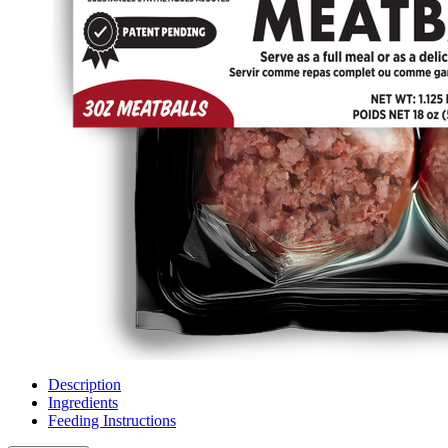
Description
Ingredients
Feeding Instructions