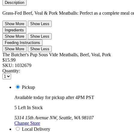
Description
Grass-Fed Beef, Veal & Pork Meatballs: Perfect as a complete meal or d
Show More
Show Less
Ingredients
Show More
Show Less
Feeding Instructions
Show More
Show Less
The Butcher's Pup Sous Vide Meatballs, Beef, Veal, Pork
$15.99
SKU:
1032679
Quantity:
Pickup
Available today for pickup after 4PM PST
5 Left In Stock
5314 15th Avenue NW, Seattle, WA 98107
Change Store
Local Delivery