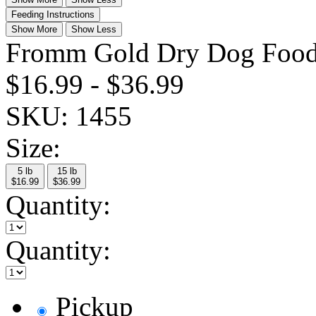
Feeding Instructions
Show More
Show Less
Fromm Gold Dry Dog Food
$16.99
-
$36.99
SKU:
1455
Size:
5 lb
15 lb
$16.99
$36.99
Quantity:
Quantity:
Pickup