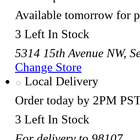
Available tomorrow for p
3 Left In Stock
5314 15th Avenue NW, Se
Change Store
Local Delivery
Order today by 2PM PST 
3 Left In Stock
For delivery to 98107