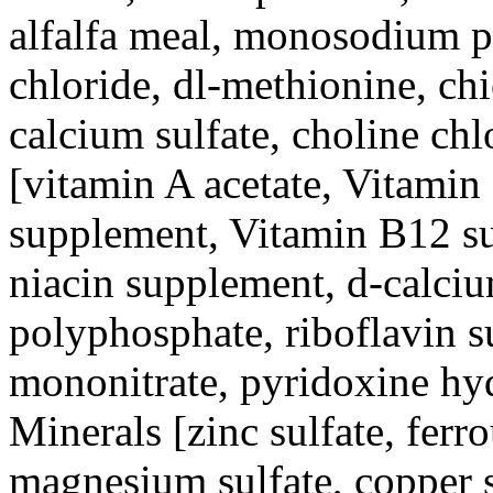
alfalfa meal, monosodium p
chloride, dl-methionine, chi
calcium sulfate, choline chl
[vitamin A acetate, Vitami
supplement, Vitamin B12 sup
niacin supplement, d-calciu
polyphosphate, riboflavin 
mononitrate, pyridoxine hydr
Minerals [zinc sulfate, ferr
magnesium sulfate, copper s