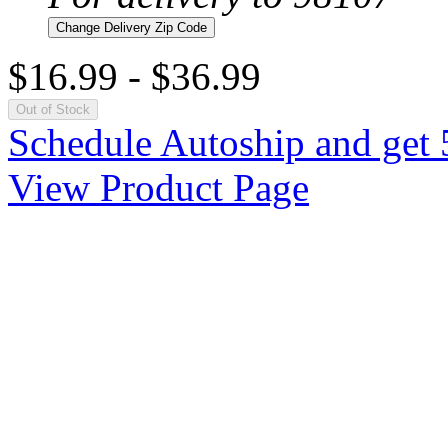
Change Delivery Zip Code
$16.99
-
$36.99
Out of Stock
Schedule Autoship and get 
View Product Page