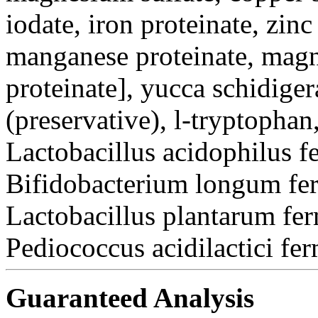
iodate, iron proteinate, zinc
manganese proteinate, magn
proteinate], yucca schidiger
(preservative), l-tryptophan
Lactobacillus acidophilus f
Bifidobacterium longum fer
Lactobacillus plantarum fer
Pediococcus acidilactici fe
Guaranteed Analysis