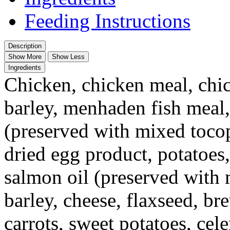
Feeding Instructions
Description
Show More
Show Less
Ingredients
Chicken, chicken meal, chic
barley, menhaden fish meal,
(preserved with mixed toco
dried egg product, potatoes,
salmon oil (preserved with
barley, cheese, flaxseed, br
carrots, sweet potatoes, ce