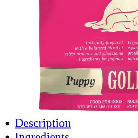
Description
Ingredients