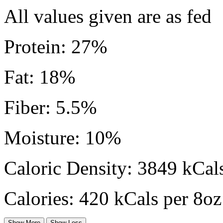
All values given are as fed
Protein: 27%
Fat: 18%
Fiber: 5.5%
Moisture: 10%
Caloric Density: 3849 kCals
Calories: 420 kCals per 8oz
Show More
Show Less