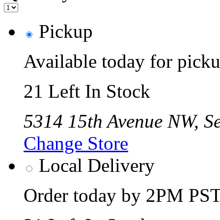
Pickup
Available today for pic
21 Left In Stock
5314 15th Avenue NW, Se
Change Store
Local Delivery
Order today by 2PM PST 