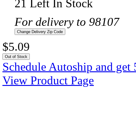
21 Left In Stock
For delivery to 98107
Change Delivery Zip Code
$5.09
Out of Stock
Schedule Autoship and get 
View Product Page