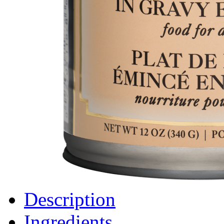
Description
Ingredients