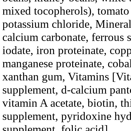
mixed tocopherols), tomato 
potassium chloride, Minerals
calcium carbonate, ferrous s
iodate, iron proteinate, cop
manganese proteinate, cobalt
xanthan gum, Vitamins [Vit
supplement, d-calcium panto
vitamin A acetate, biotin, 
supplement, pyridoxine hyd
supplement, folic acid].