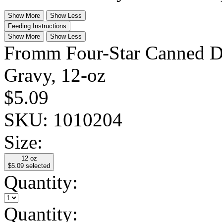
Show More
Show Less
Feeding Instructions
Show More
Show Less
Fromm Four-Star Canned D
Gravy, 12-oz
$5.09
SKU:
1010204
Size:
12 oz
$5.09
selected
Quantity:
Quantity: