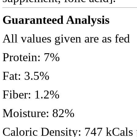
Guaranteed Analysis
All values given are as fed
Protein: 7%
Fat: 3.5%
Fiber: 1.2%
Moisture: 82%
Caloric Density: 747 kCals 