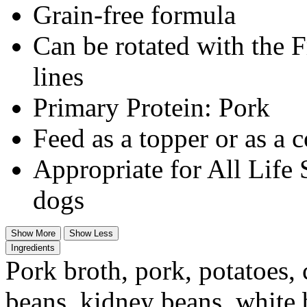
Grain-free formula
Can be rotated with the 
lines
Primary Protein: Pork
Feed as a topper or as a 
Appropriate for All Life 
dogs
Show More
Show Less
Ingredients
Pork broth, pork, potatoes, 
beans, kidney beans, white 