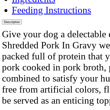
Feeding Instructions
Description
Give your dog a delectable
Shredded Pork In Gravy wet
packed full of protein that
pork cooked in pork broth, p
combined to satisfy your hu
free from artificial colors, 
be served as an enticing to