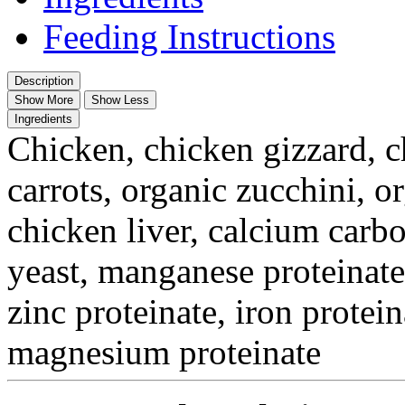
Feeding Instructions
Description
Show More
Show Less
Ingredients
Chicken, chicken gizzard, c
carrots, organic zucchini, o
chicken liver, calcium carb
yeast, manganese proteinate
zinc proteinate, iron protein
magnesium proteinate