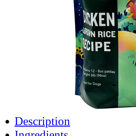
Description
Ingredients