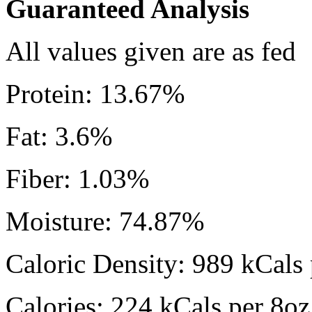
Guaranteed Analysis
All values given are as fed
Protein: 13.67%
Fat: 3.6%
Fiber: 1.03%
Moisture: 74.87%
Caloric Density: 989 kCals 
Calories: 224 kCals per 8oz