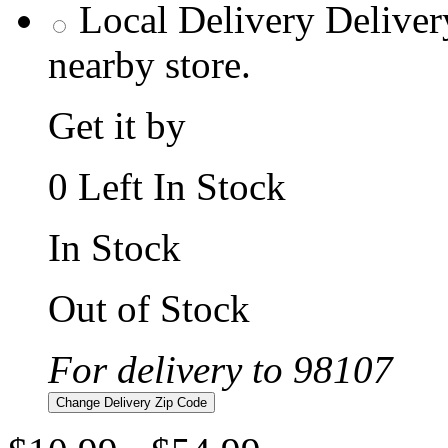
Local Delivery
Deliver
nearby store.
Get it by
0 Left In Stock
In Stock
Out of Stock
For delivery to 98107
Change Delivery Zip Code