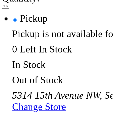
Pickup
Pickup is not available fo
0 Left In Stock
In Stock
Out of Stock
5314 15th Avenue NW, Se
Change Store