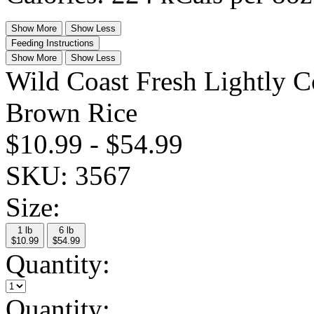
Show More
Show Less
Feeding Instructions
Show More
Show Less
Wild Coast Fresh Lightly 
Brown Rice
$10.99
-
$54.99
SKU:
3567
Size:
1 lb
6 lb
$10.99
$54.99
Quantity:
Quantity: