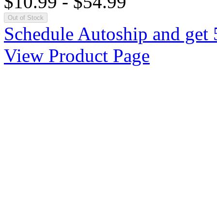
$10.99
-
$54.99
Out of Stock
Schedule Autoship and get 
View Product Page