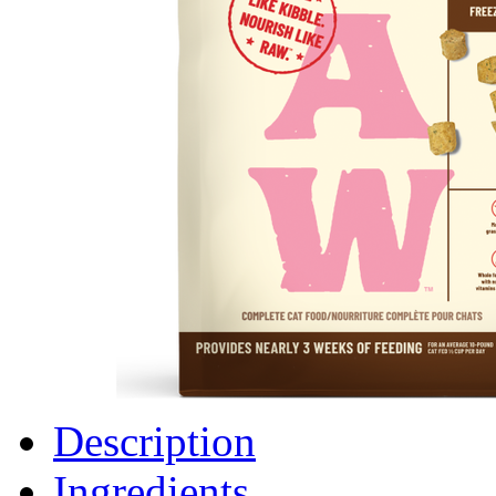
Description
Ingredients