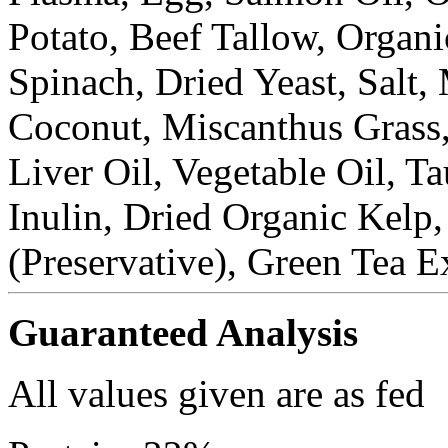
Potato, Beef Tallow, Organi
Spinach, Dried Yeast, Salt,
Coconut, Miscanthus Grass
Liver Oil, Vegetable Oil, T
Inulin, Dried Organic Kelp
(Preservative), Green Tea E
Guaranteed Analysis
All values given are as fed