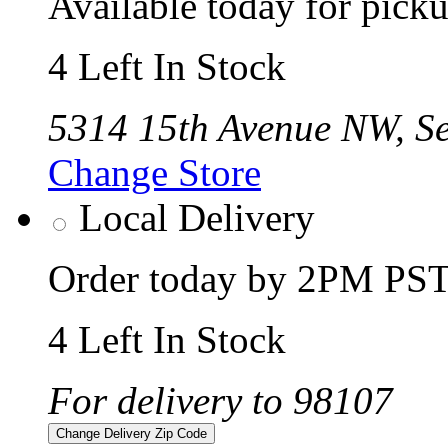
Available today for pic
4 Left In Stock
5314 15th Avenue NW, Se
Change Store
Local Delivery
Order today by 2PM PST 
4 Left In Stock
For delivery to 98107
Change Delivery Zip Code