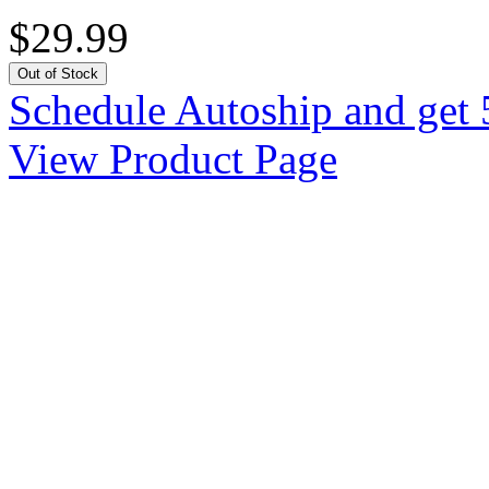
$29.99
Out of Stock
Schedule Autoship and get 
View Product Page