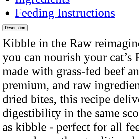
Feeding Instructions
Description
Kibble in the Raw reimagin
you can nourish your cat’s 
made with grass-fed beef an
premium, and raw ingredient
dried bites, this recipe deli
digestibility in the same s
as kibble - perfect for all fe