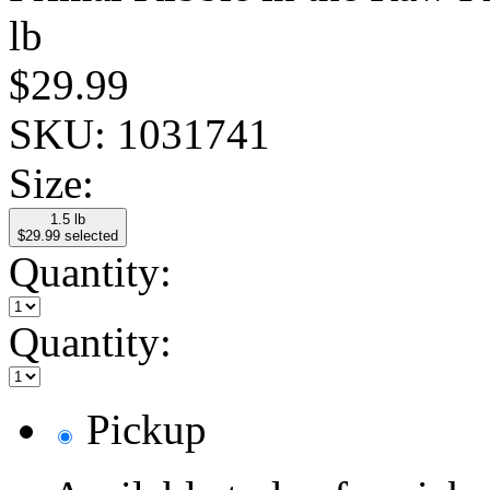
lb
$29.99
SKU:
1031741
Size:
1.5 lb
$29.99
selected
Quantity:
Quantity:
Pickup