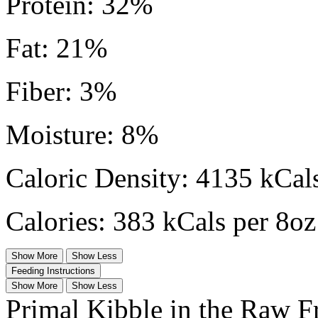
Protein: 32%
Fat: 21%
Fiber: 3%
Moisture: 8%
Caloric Density: 4135 kCals
Calories: 383 kCals per 8oz
Show More
Show Less
Feeding Instructions
Show More
Show Less
Primal Kibble in the Raw F