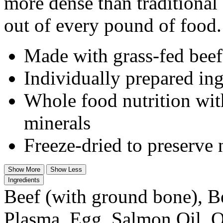
more dense than traditional
out of every pound of food.
Made with grass-fed beef
Individually prepared ing
Whole food nutrition wit
minerals
Freeze-dried to preserve 
Show More
Show Less
Ingredients
Beef (with ground bone), B
Plasma, Egg, Salmon Oil, O