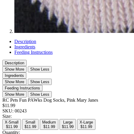
Description
Ingredients
Feeding Instructions
Description
Show More
Show Less
Ingredients
Show More
Show Less
Feeding Instructions
Show More
Show Less
RC Pets Fun PAWks Dog Socks, Pink Mary Janes
$11.99
SKU:
00243
Size:
X-Small
Small
Medium
Large
X-Large
$11.99
$11.99
$11.99
$11.99
$11.99
Quantity: