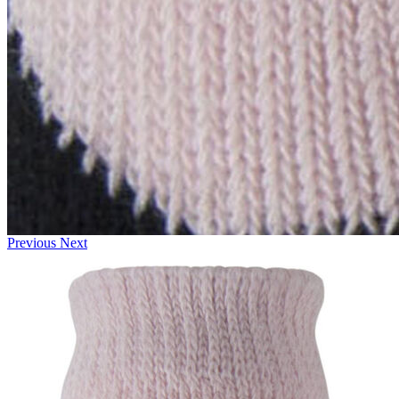
Previous
Next