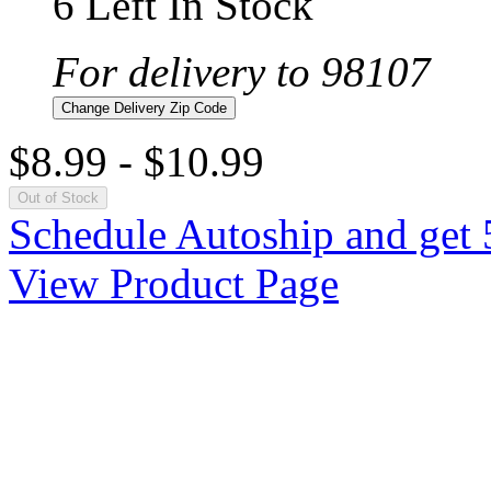
6 Left In Stock
For delivery to 98107
Change Delivery Zip Code
$8.99
-
$10.99
Out of Stock
Schedule Autoship and get 
View Product Page