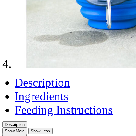
Description
Ingredients
Feeding Instructions
Description
Show More
Show Less