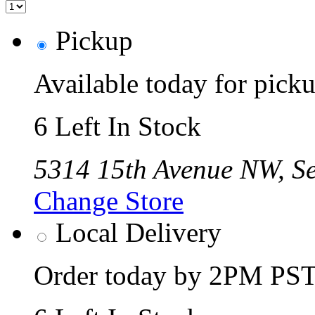
Pickup
Available today for pic
6 Left In Stock
5314 15th Avenue NW, Se
Change Store
Local Delivery
Order today by 2PM PST 