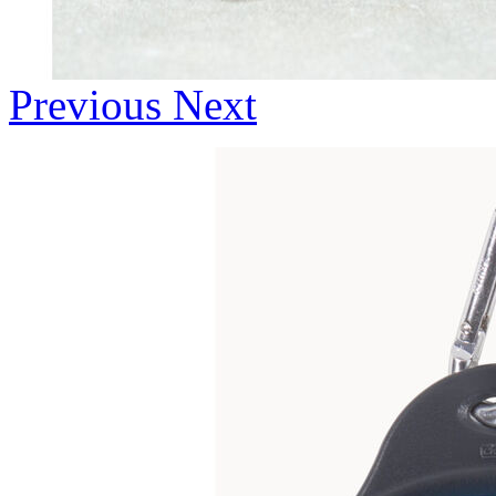
Previous
Next