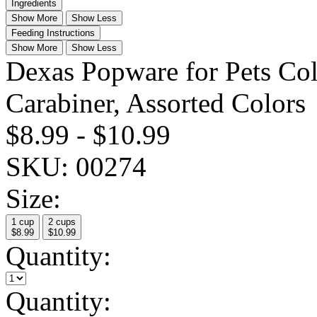
Ingredients
Show More
Show Less
Feeding Instructions
Show More
Show Less
Dexas Popware for Pets Col
Carabiner, Assorted Colors
$8.99
-
$10.99
SKU:
00274
Size:
1 cup
2 cups
$8.99
$10.99
Quantity:
Quantity: