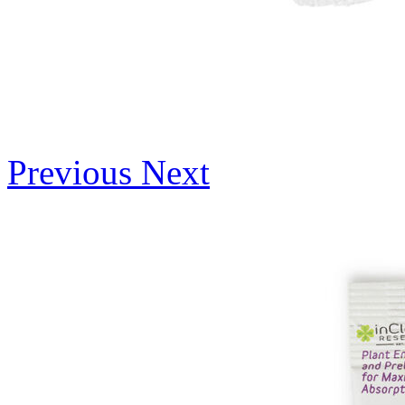
Previous
Next