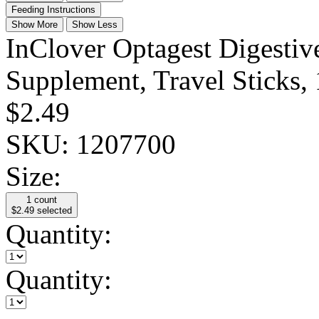
Feeding Instructions
Show More
Show Less
InClover Optagest Digesti
Supplement, Travel Sticks,
$2.49
SKU:
1207700
Size:
1 count
$2.49
selected
Quantity:
Quantity: