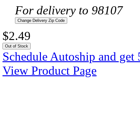
For delivery to 98107
Change Delivery Zip Code
$2.49
Out of Stock
Schedule Autoship and get 
View Product Page