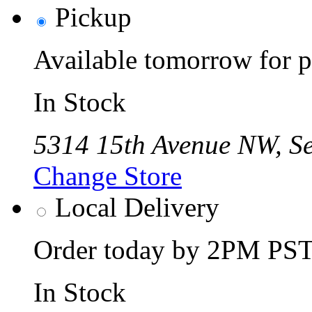
Pickup
Available tomorrow for p
In Stock
5314 15th Avenue NW, Se
Change Store
Local Delivery
Order today by 2PM PST 
In Stock