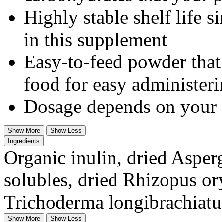
Highly stable shelf life s
in this supplement
Easy-to-feed powder that
food for easy administer
Dosage depends on your 
Show More
Show Less
Ingredients
Organic inulin, dried Asper
solubles, dried Rhizopus or
Trichoderma longibrachiatu
Show More
Show Less