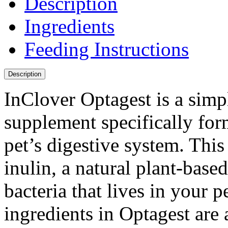
Description
Ingredients
Feeding Instructions
Description
InClover Optagest is a simpl
supplement specifically for
pet’s digestive system. Thi
inulin, a natural plant-based
bacteria that lives in your p
ingredients in Optagest are 