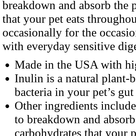
breakdown and absorb the pr
that your pet eats througho
occasionally for the occasi
with everyday sensitive dig
Made in the USA with hig
Inulin is a natural plant-
bacteria in your pet’s gut
Other ingredients includ
to breakdown and absorb t
carbohydrates that your p