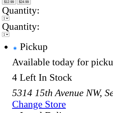
$12.99
$24.99
Quantity:
Quantity:
Pickup
Available today for pic
4 Left In Stock
5314 15th Avenue NW, Se
Change Store