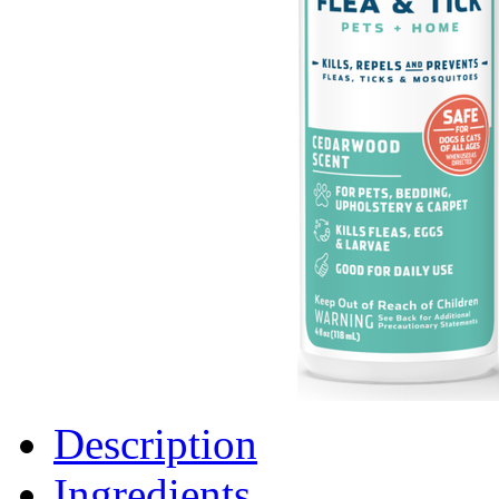
Description
Ingredients