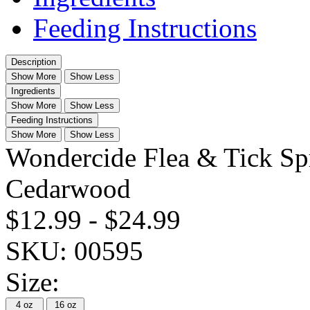
Feeding Instructions
Description
Show More
Show Less
Ingredients
Show More
Show Less
Feeding Instructions
Show More
Show Less
Wondercide Flea & Tick Sp
Cedarwood
$12.99
-
$24.99
SKU:
00595
Size:
4 oz
16 oz