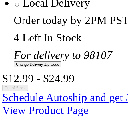
Local Delivery
Order today by 2PM PST 
4 Left In Stock
For delivery to 98107
Change Delivery Zip Code
$12.99
-
$24.99
Out of Stock
Schedule Autoship and get 
View Product Page