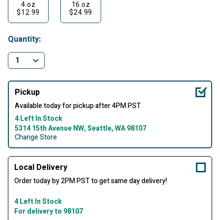
4 oz
16 oz
$12.99
$24.99
Quantity:
Pickup
Available today for pickup after 4PM PST
4 Left In Stock
5314 15th Avenue NW, Seattle, WA 98107
Change Store
Local Delivery
Order today by 2PM PST to get same day delivery!
4 Left In Stock
For delivery to 98107