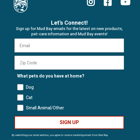
Let's Connect!
Sign up for Mud Bay emails for the latest on new products,
pet-care information and Mud Bay events!
What pets do you have at home?
Dog
Cat
Small Animal/Other
SIGN UP
By submitting your email address, you agree to receive marketing emails from Mud Bay.