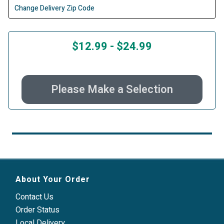
Change Delivery Zip Code
$12.99
-
$24.99
Please Make a Selection
About Your Order
Contact Us
Order Status
Local Delivery