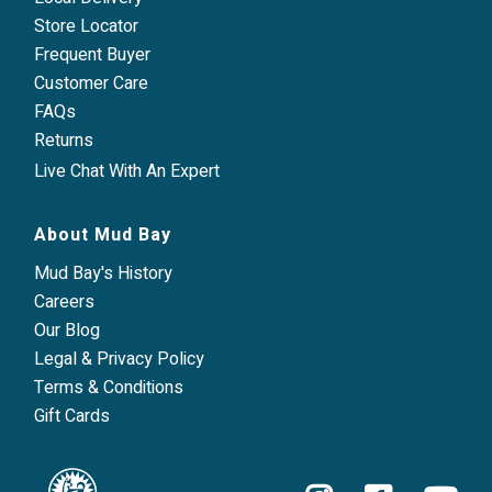
Store Locator
Frequent Buyer
Customer Care
FAQs
Returns
Live Chat With An Expert
About Mud Bay
Mud Bay's History
Careers
Our Blog
Legal & Privacy Policy
Terms & Conditions
Gift Cards