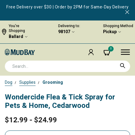
Free Delivery over $30 | Order by 2PM for Same-Day Delivery
You're
Delivering to:
Shopping Method
Shopping
98107
Pickup
Ballard
0
Dog
Supplies
Grooming
Wondercide Flea & Tick Spray for
Pets & Home, Cedarwood
$12.99
-
$24.99