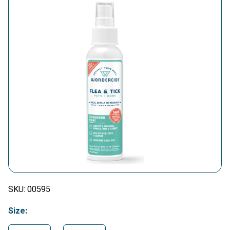
SKU:
00595
Size: