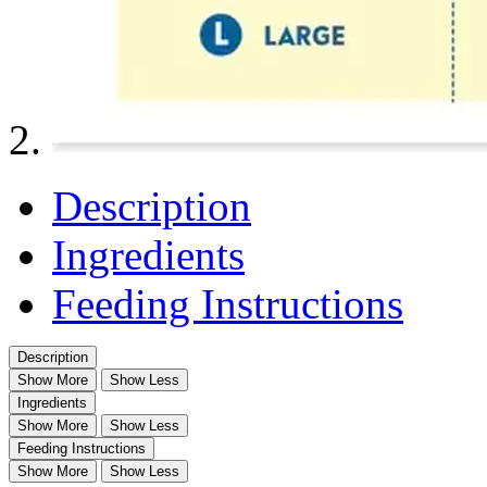
Description
Ingredients
Feeding Instructions
Description
Show More
Show Less
Ingredients
Show More
Show Less
Feeding Instructions
Show More
Show Less