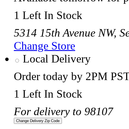
1 Left In Stock
5314 15th Avenue NW, Se
Change Store
Local Delivery
Order today by 2PM PST 
1 Left In Stock
For delivery to 98107
Change Delivery Zip Code