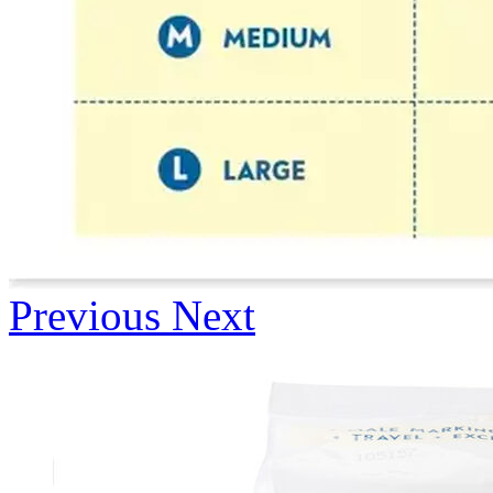
Previous
Next