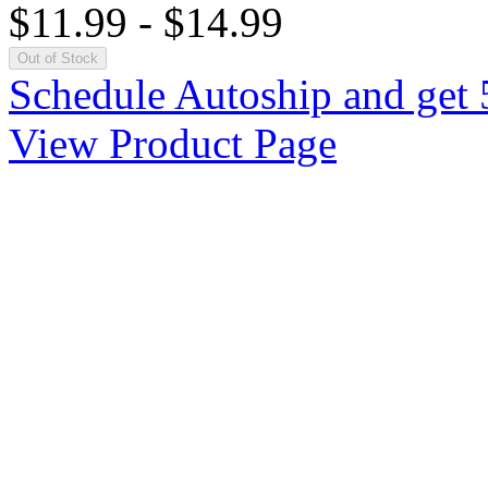
$11.99
-
$14.99
Out of Stock
Schedule Autoship and get 
View Product Page