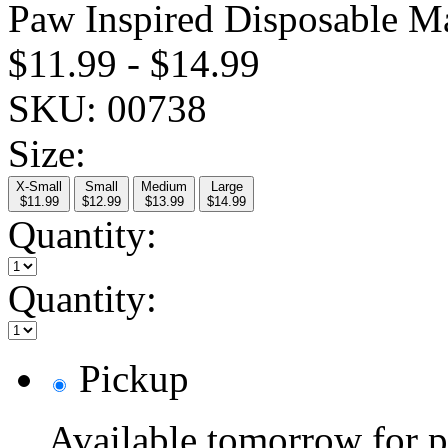
Paw Inspired Disposable M
$11.99
-
$14.99
SKU:
00738
Size:
X-Small
Small
Medium
Large
$11.99
$12.99
$13.99
$14.99
Quantity:
Quantity:
Pickup
Available tomorrow for p