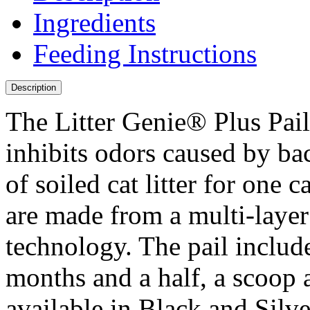
Ingredients
Feeding Instructions
Description
The Litter Genie® Plus Pail 
inhibits odors caused by bac
of soiled cat litter for one 
are made from a multi-layer
technology. The pail includes
months and a half, a scoop 
available in Black and Silve