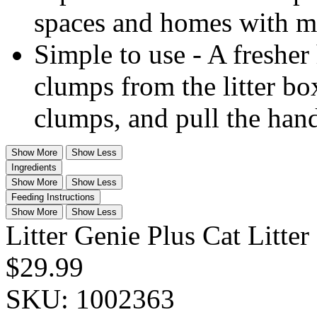
spaces and homes with mul
Simple to use - A fresher
clumps from the litter bo
clumps, and pull the hand
Show More
Show Less
Ingredients
Show More
Show Less
Feeding Instructions
Show More
Show Less
Litter Genie Plus Cat Litter
$29.99
SKU:
1002363