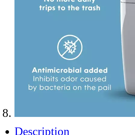
Description