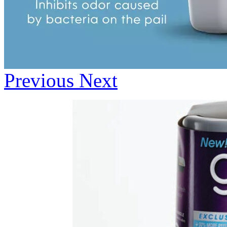
Previous
Next