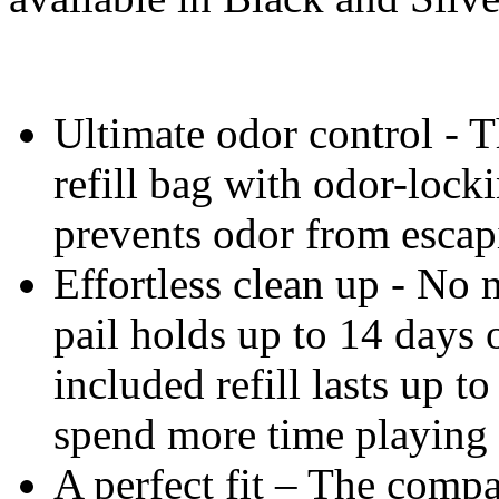
Ultimate odor control - T
refill bag with odor-lock
prevents odor from escap
Effortless clean up - No m
pail holds up to 14 days o
included refill lasts up t
spend more time playing 
A perfect fit – The compa