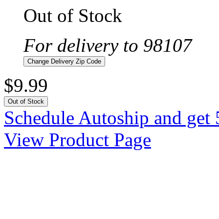
Out of Stock
For delivery to 98107
Change Delivery Zip Code
$9.99
Out of Stock
Schedule Autoship and get 
View Product Page