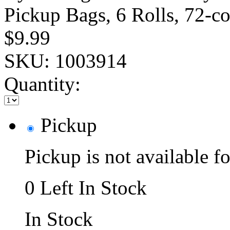
Pickup Bags, 6 Rolls, 72-c
$9.99
SKU:
1003914
Quantity:
Pickup
Pickup is not available fo
0 Left In Stock
In Stock