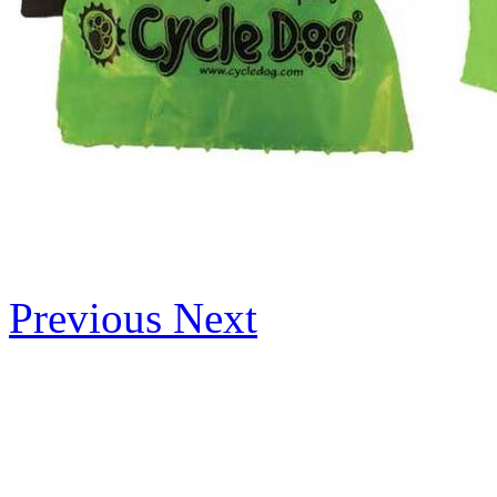
Previous
Next