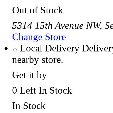
Out of Stock
5314 15th Avenue NW, Se
Change Store
Local Delivery
Deliver
nearby store.
Get it by
0 Left In Stock
In Stock