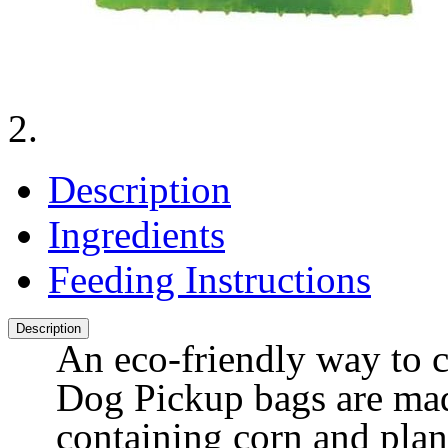
Description
Ingredients
Feeding Instructions
Description
An eco-friendly way to c
Dog Pickup bags are mad
containing corn and plan