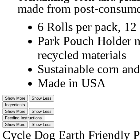
made from post-consumer
6 Rolls per pack, 12 
Park Pouch Holder 
recycled materials
Sustainable corn and
Made in USA
Show More
Show Less
Ingredients
Show More
Show Less
Feeding Instructions
Show More
Show Less
Cycle Dog Earth Friendly 