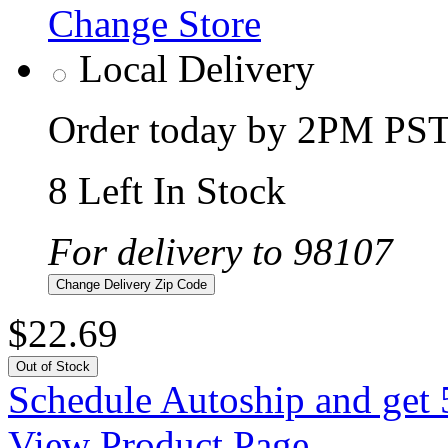
Change Store
Local Delivery
Order today by 2PM PST 
8 Left In Stock
For delivery to 98107
Change Delivery Zip Code
$22.69
Out of Stock
Schedule Autoship and get 
View Product Page