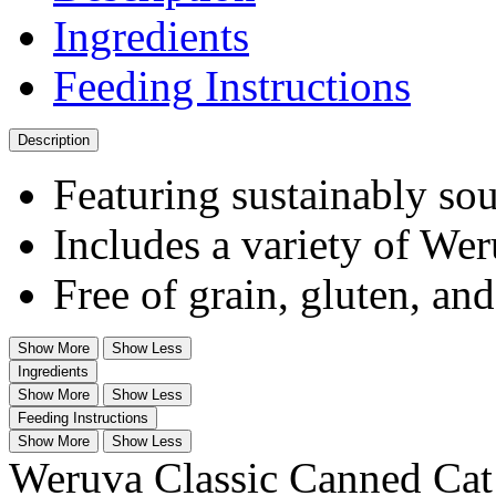
Ingredients
Feeding Instructions
Description
Featuring sustainably sou
Includes a variety of Wer
Free of grain, gluten, an
Show More
Show Less
Ingredients
Show More
Show Less
Feeding Instructions
Show More
Show Less
Weruva Classic Canned Cat