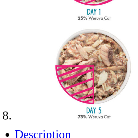
Description