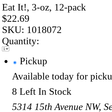
Eat It!, 3-oz, 12-pack
$22.69
SKU:
1018072
Quantity:
Pickup
Available today for pic
8 Left In Stock
5314 15th Avenue NW, Se