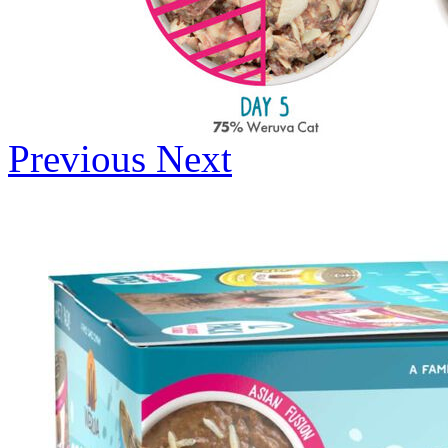
Previous
Next