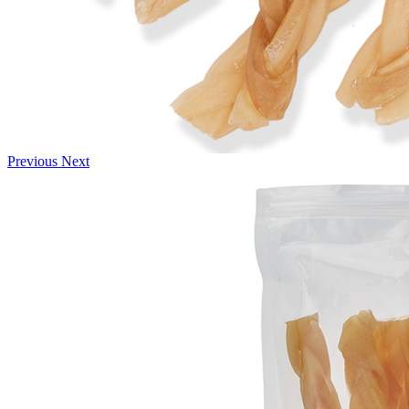
Previous
Next