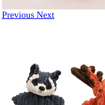
Previous
Next