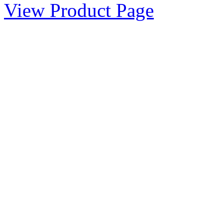
View Product Page