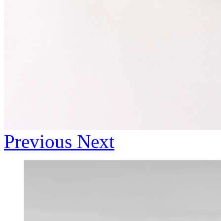
Previous
Next