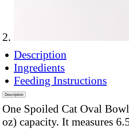
Description
Ingredients
Feeding Instructions
Description
One Spoiled Cat Oval Bowl 
oz) capacity. It measures 6.