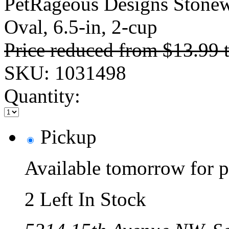
PetRageous Designs Stonew
Oval, 6.5-in, 2-cup
Price reduced from
$13.99
SKU:
1031498
Quantity:
Pickup
Available tomorrow for p
2 Left In Stock