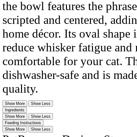
the bowl features the phras
scripted and centered, addi
home décor. Its oval shape i
reduce whisker fatigue an
comfortable for your cat. T
dishwasher-safe and is made
quality.
Show More
Show Less
Ingredients
Show More
Show Less
Feeding Instructions
Show More
Show Less