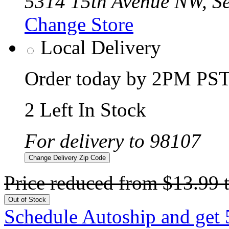
5314 15th Avenue NW, Se
Change Store
Local Delivery
Order today by 2PM PST 
2 Left In Stock
For delivery to 98107
Change Delivery Zip Code
Price reduced from
$13.99
Out of Stock
Schedule Autoship and get 