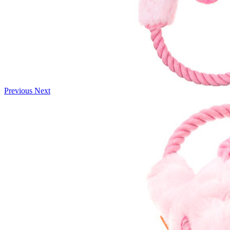
Previous
Next