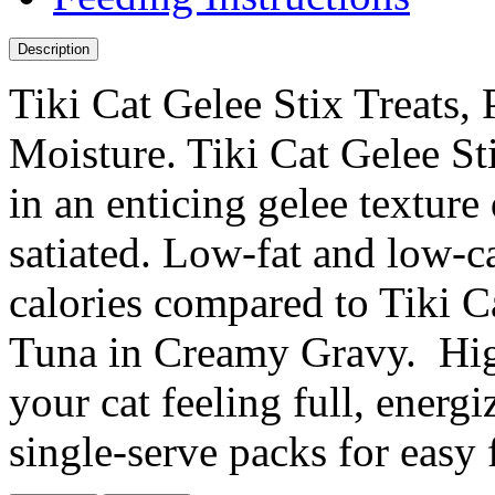
Description
Tiki Cat Gelee Stix Treats,
Moisture. Tiki Cat Gelee St
in an enticing gelee texture
satiated. Low-fat and low-c
calories compared to Tiki 
Tuna in Creamy Gravy. High
your cat feeling full, energ
single-serve packs for easy 