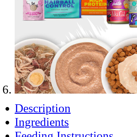
Description
Ingredients
Feeding Instructions