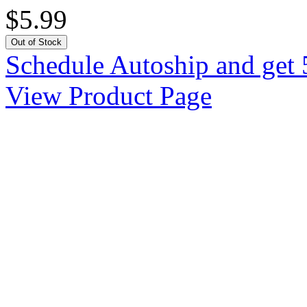
$5.99
Out of Stock
Schedule Autoship and get 
View Product Page