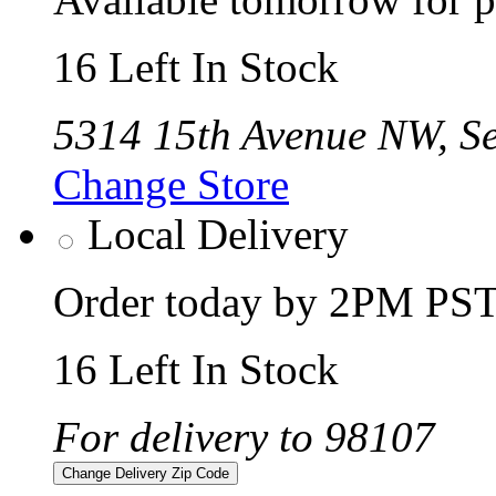
16 Left In Stock
5314 15th Avenue NW, Se
Change Store
Local Delivery
Order today by 2PM PST 
16 Left In Stock
For delivery to 98107
Change Delivery Zip Code