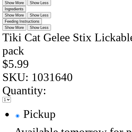
Show More
Show Less
Ingredients
Show More
Show Less
Feeding Instructions
Show More
Show Less
Tiki Cat Gelee Stix Lickable
pack
$5.99
SKU:
1031640
Quantity:
Pickup
Available tomorrow for p