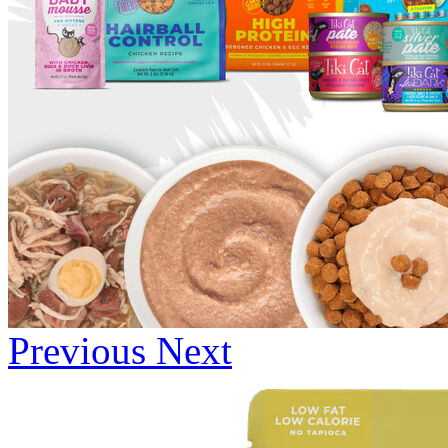
Previous
Next