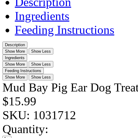
Description
Ingredients
Feeding Instructions
Description
Show More
Show Less
Ingredients
Show More
Show Less
Feeding Instructions
Show More
Show Less
Mud Bay Pig Ear Dog Treat
$15.99
SKU:
1031712
Quantity: