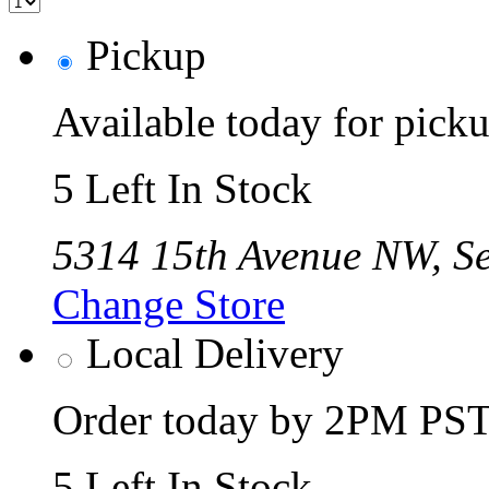
Pickup
Available today for pic
5 Left In Stock
5314 15th Avenue NW, Se
Change Store
Local Delivery
Order today by 2PM PST 
5 Left In Stock