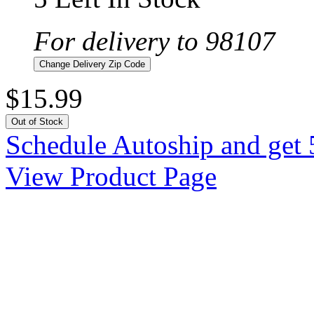
For delivery to 98107
Change Delivery Zip Code
$15.99
Out of Stock
Schedule Autoship and get 
View Product Page