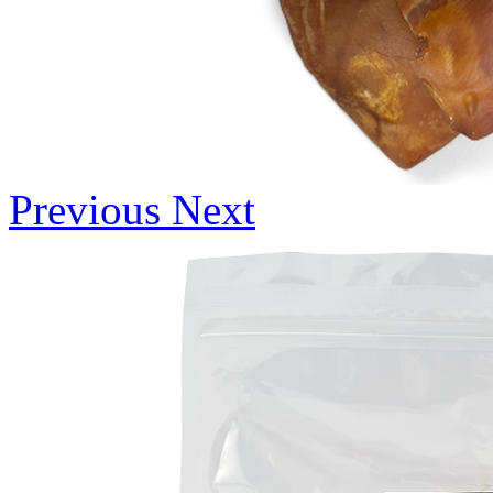
Previous
Next