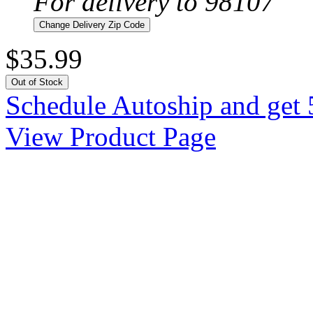
For delivery to 98107
Change Delivery Zip Code
$35.99
Out of Stock
Schedule Autoship and get 
View Product Page