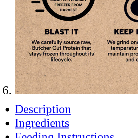
Description
Ingredients
Feeding Instructions