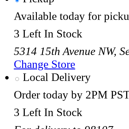
Available today for pic
3 Left In Stock
5314 15th Avenue NW, Se
Change Store
Local Delivery
Order today by 2PM PST 
3 Left In Stock