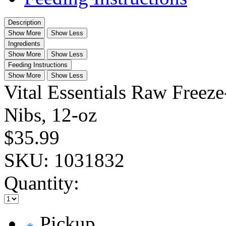
Description
Show More
Show Less
Ingredients
Show More
Show Less
Feeding Instructions
Show More
Show Less
Vital Essentials Raw Freez
Nibs, 12-oz
$35.99
SKU:
1031832
Quantity:
Pickup