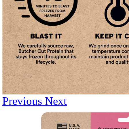
Previous
Next