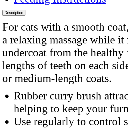
Description
For cats with a smooth coat
a relaxing massage while it 
undercoat from the healthy f
lengths of teeth on each si
or medium-length coats.
Rubber curry brush attrac
helping to keep your furn
Use regularly to control 