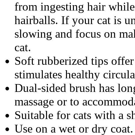
from ingesting hair while
hairballs. If your cat is u
slowing and focus on mak
cat.
Soft rubberized tips offe
stimulates healthy circula
Dual-sided brush has long
massage or to accommodat
Suitable for cats with a 
Use on a wet or dry coat.