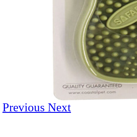
Previous
Next