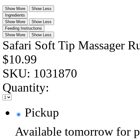
Show More
Show Less
Ingredients
Show More
Show Less
Feeding Instructions
Show More
Show Less
Safari Soft Tip Massager R
$10.99
SKU:
1031870
Quantity:
Pickup
Available tomorrow for p