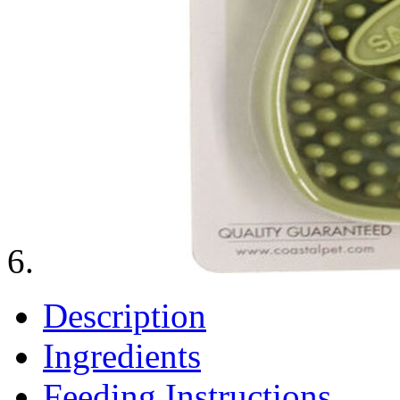
Description
Ingredients
Feeding Instructions