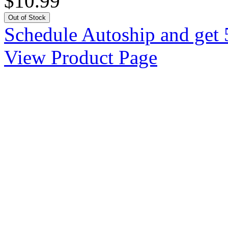
$10.99
Out of Stock
Schedule Autoship and get 
View Product Page