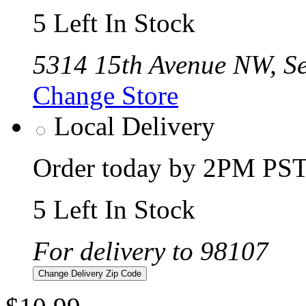
5 Left In Stock
5314 15th Avenue NW, Se
Change Store
Local Delivery
Order today by 2PM PST 
5 Left In Stock
For delivery to 98107
Change Delivery Zip Code