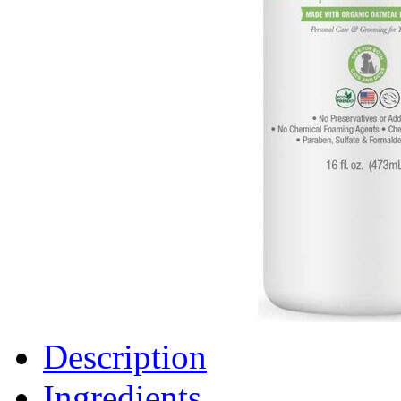
Description
Ingredients