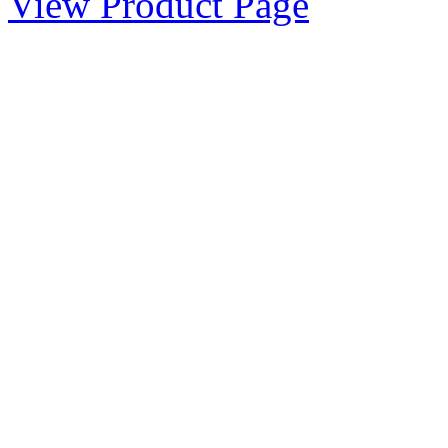
View Product Page