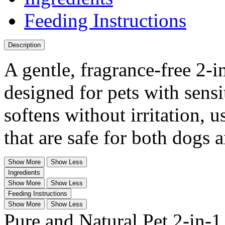
Feeding Instructions
Description
A gentle, fragrance-free 2-
designed for pets with sensi
softens without irritation, 
that are safe for both dogs a
Show More
Show Less
Ingredients
Show More
Show Less
Feeding Instructions
Show More
Show Less
Pure and Natural Pet 2-in-