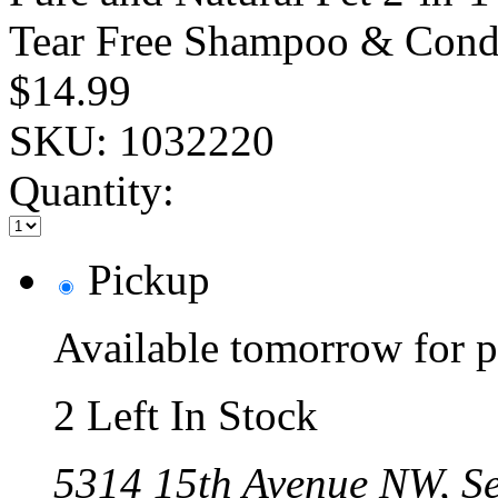
Tear Free Shampoo & Condi
$14.99
SKU:
1032220
Quantity:
Pickup
Available tomorrow for p
2 Left In Stock
5314 15th Avenue NW, Se