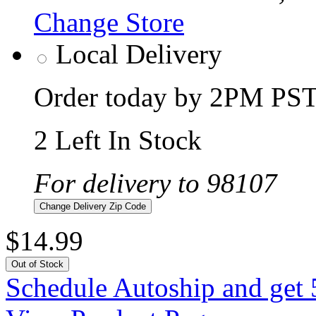
Change Store
Local Delivery
Order today by 2PM PST 
2 Left In Stock
For delivery to 98107
Change Delivery Zip Code
$14.99
Out of Stock
Schedule Autoship and get 