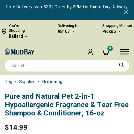
Free Delivery over $30 | Order by 2PM for Same-Day Delivery
You're
Delivering to:
Shopping Method
Shopping
98107
Pickup
Ballard
0
Dog
Supplies
Grooming
Pure and Natural Pet 2-in-1
Hypoallergenic Fragrance & Tear Free
Shampoo & Conditioner, 16-oz
$14.99