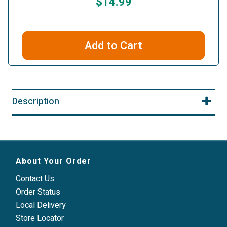
$14.99
Add to Cart
Description
About Your Order
Contact Us
Order Status
Local Delivery
Store Locator