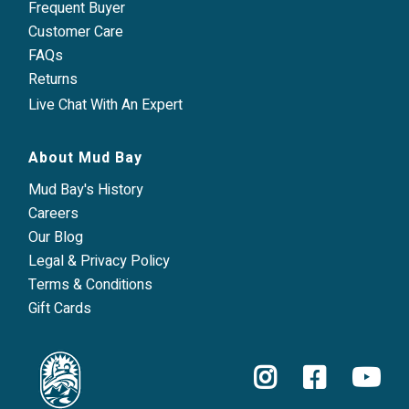
Frequent Buyer
Customer Care
FAQs
Returns
Live Chat With An Expert
About Mud Bay
Mud Bay's History
Careers
Our Blog
Legal & Privacy Policy
Terms & Conditions
Gift Cards