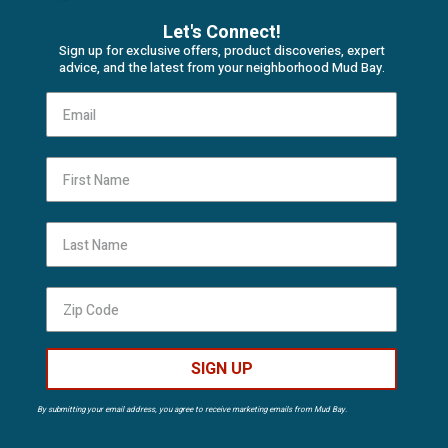
Let's Connect!
Sign up for exclusive offers, product discoveries, expert
advice, and the latest from your neighborhood Mud Bay.
First Name
Last Name
SIGN UP
By submitting your email address, you agree to receive marketing emails from Mud Bay.