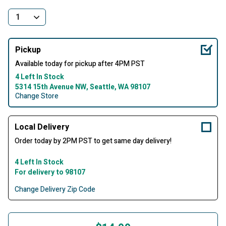
Pickup
Available today for pickup after 4PM PST
4 Left In Stock
5314 15th Avenue NW, Seattle, WA 98107
Change Store
Local Delivery
Order today by 2PM PST to get same day delivery!
4 Left In Stock
For delivery to 98107
Change Delivery Zip Code