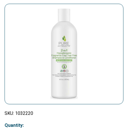
SKU:
1032220
Quantity: