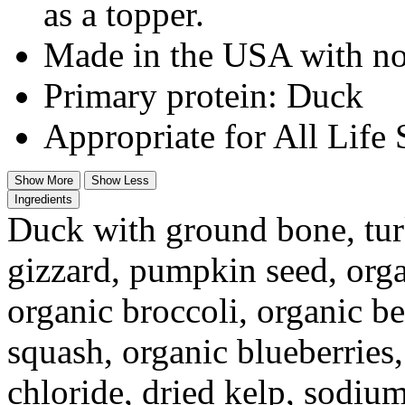
as a topper.
Made in the USA with no
Primary protein: Duck
Appropriate for All Life 
Show More
Show Less
Ingredients
Duck with ground bone, turk
gizzard, pumpkin seed, orga
organic broccoli, organic be
squash, organic blueberries
chloride, dried kelp, sodiu