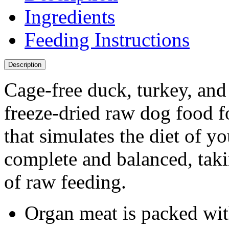
Ingredients
Feeding Instructions
Description
Cage-free duck, turkey, and
freeze-dried raw dog food f
that simulates the diet of yo
complete and balanced, tak
of raw feeding.
Organ meat is packed wit