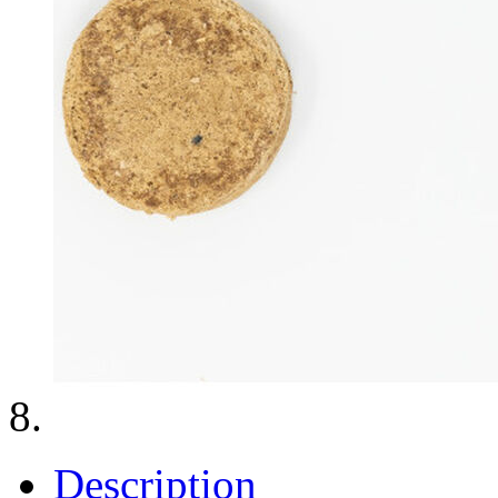
Description