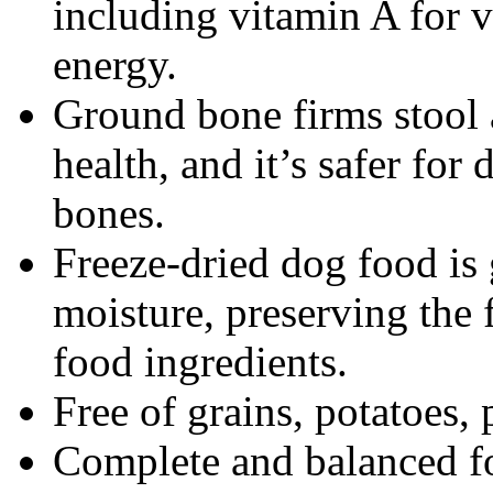
including vitamin A for v
energy.
Ground bone firms stool 
health, and it’s safer for
bones.
Freeze-dried dog food is
moisture, preserving the 
food ingredients.
Free of grains, potatoes, p
Complete and balanced fo