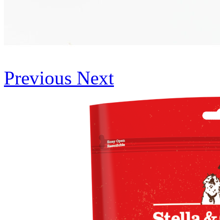
Previous
Next