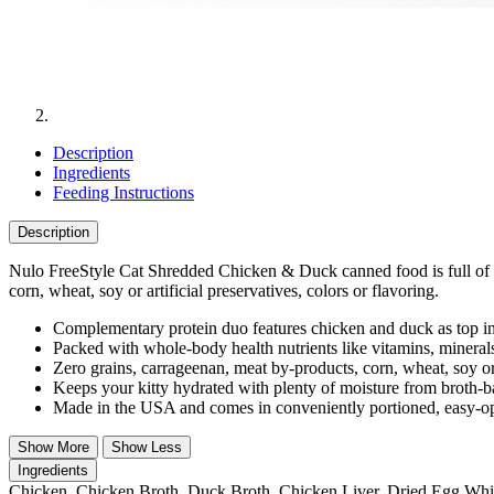
Description
Ingredients
Feeding Instructions
Description
Nulo FreeStyle Cat Shredded Chicken & Duck canned food is full of re
corn, wheat, soy or artificial preservatives, colors or flavoring.
Complementary protein duo features chicken and duck as top ingr
Packed with whole-body health nutrients like vitamins, minerals
Zero grains, carrageenan, meat by-products, corn, wheat, soy or a
Keeps your kitty hydrated with plenty of moisture from broth-bas
Made in the USA and comes in conveniently portioned, easy-op
Show More
Show Less
Ingredients
Chicken, Chicken Broth, Duck Broth, Chicken Liver, Dried Egg Whit