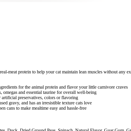
al-meat protein to help your cat maintain lean muscles without any exc
edients for the animal protein and flavor your little carnivore craves
, omegas and essential taurine for overall well-being
rtificial preservatives, colors or flavoring
ed gravy, and has an irresistible texture cats love
en cans to make mealtime easy and hassle-free
es, Duck, Dried Ground Peas, Spinach, Natural Flavor, Guar Gum, Gr