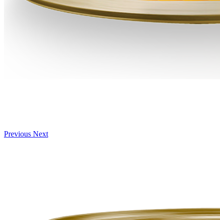
Previous
Next