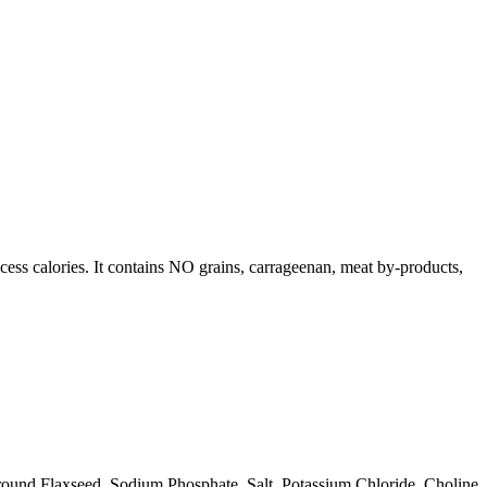
ess calories. It contains NO grains, carrageenan, meat by-products,
ound Flaxseed, Sodium Phosphate, Salt, Potassium Chloride, Choline