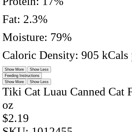
Protein: 17%
Fat: 2.3%
Moisture: 79%
Caloric Density: 905 kCals 
Show More
Show Less
Feeding Instructions
Show More
Show Less
Tiki Cat Luau Canned Cat 
oz
$2.19
SKU:
1012455