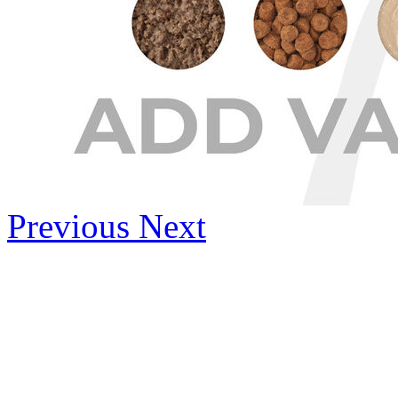
Previous
Next