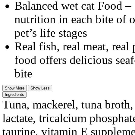
Balanced wet cat Food – g
nutrition in each bite of 
pet’s life stages
Real fish, real meat, real
food offers delicious sea
bite
Show More
Show Less
Ingredients
Tuna, mackerel, tuna broth,
lactate, tricalcium phosphate
taurine, vitamin E supplemen