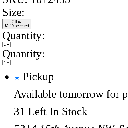
Size:
2.8 oz
$2.19
selected
Quantity:
Quantity:
Pickup
Available tomorrow for p
31 Left In Stock