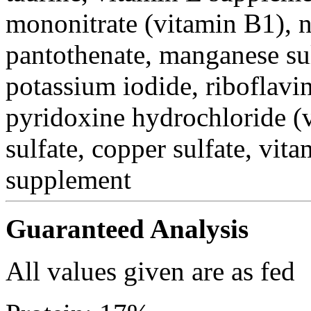
mononitrate (vitamin B1), n
pantothenate, manganese su
potassium iodide, riboflavi
pyridoxine hydrochloride (v
sulfate, copper sulfate, vi
supplement
Guaranteed Analysis
All values given are as fed