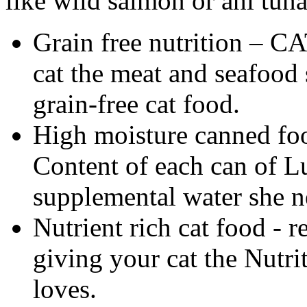
like wild salmon or ahi tuna
Grain free nutrition – CA
cat the meat and seafood 
grain-free cat food.
High moisture canned foo
Content of each can of Lu
supplemental water she n
Nutrient rich cat food - re
giving your cat the Nutri
loves.