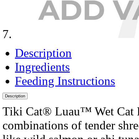
Description
Ingredients
Feeding Instructions
Description
Tiki Cat® Luau™ Wet Cat F
combinations of tender shre