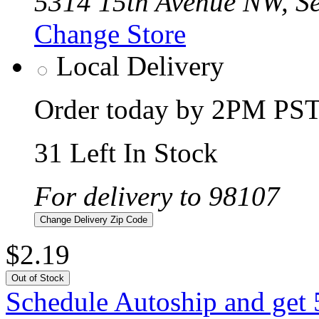
5314 15th Avenue NW, Se
Change Store
Local Delivery
Order today by 2PM PST 
31 Left In Stock
For delivery to 98107
Change Delivery Zip Code
$2.19
Out of Stock
Schedule Autoship and get 