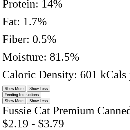
Protein: 14%
Fat: 1.7%
Fiber: 0.5%
Moisture: 81.5%
Caloric Density: 601 kCals 
Show More
Show Less
Feeding Instructions
Show More
Show Less
Fussie Cat Premium Canned
$2.19
-
$3.79