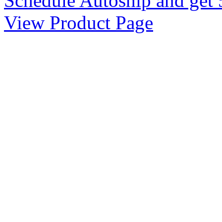
Schedule Autoship and get 
View Product Page