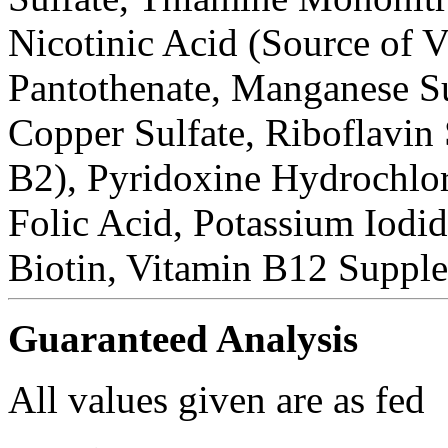
Nicotinic Acid (Source of 
Pantothenate, Manganese Su
Copper Sulfate, Riboflavin
B2), Pyridoxine Hydrochlor
Folic Acid, Potassium Iodi
Biotin, Vitamin B12 Suppl
Guaranteed Analysis
All values given are as fed