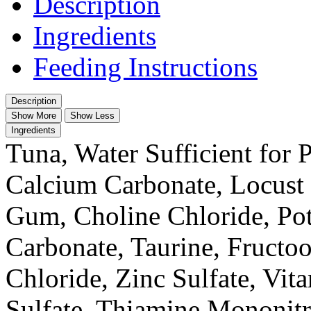
Description
Ingredients
Feeding Instructions
Description
Show More
Show Less
Ingredients
Tuna, Water Sufficient for 
Calcium Carbonate, Locust
Gum, Choline Chloride, Po
Carbonate, Taurine, Fructo
Chloride, Zinc Sulfate, Vi
Sulfate, Thiamine Mononitr