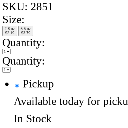
SKU:
2851
Size:
2.8 oz
5.5 oz
$2.19
$3.79
Quantity:
Quantity:
Pickup
Available today for pic
In Stock