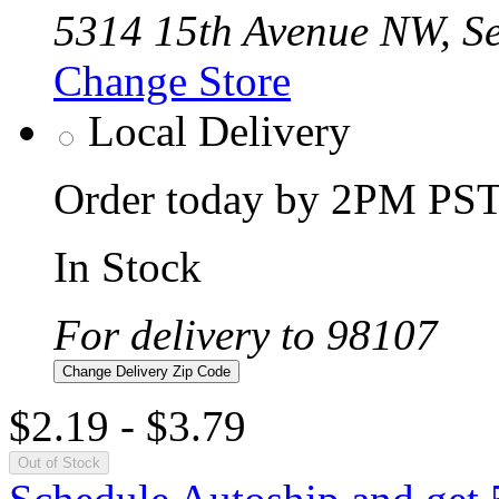
5314 15th Avenue NW, Se
Change Store
Local Delivery
Order today by 2PM PST 
In Stock
For delivery to 98107
Change Delivery Zip Code
$2.19
-
$3.79
Out of Stock