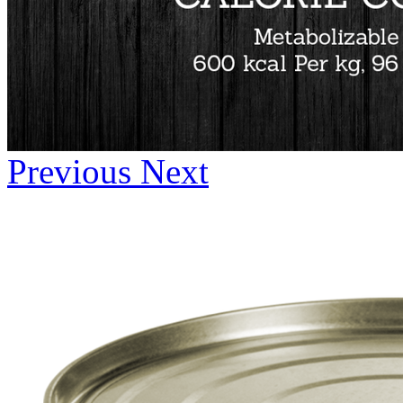
Previous
Next