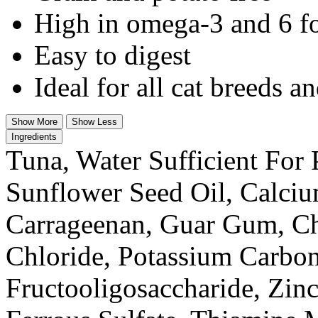
High in omega-3 and 6 fo
Easy to digest
Ideal for all cat breeds an
Show More
Show Less
Ingredients
Tuna, Water Sufficient For
Sunflower Seed Oil, Calci
Carrageenan, Guar Gum, Ch
Chloride, Potassium Carbon
Fructooligosaccharide, Zin