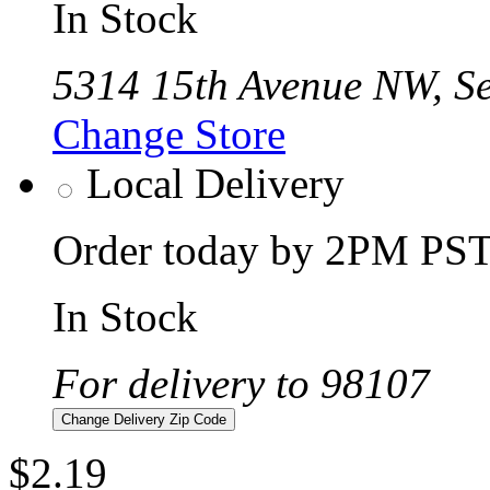
In Stock
5314 15th Avenue NW, Se
Change Store
Local Delivery
Order today by 2PM PST 
In Stock
For delivery to 98107
Change Delivery Zip Code
$2.19