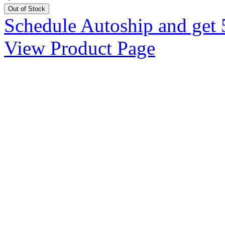
Out of Stock
Schedule Autoship and get 
View Product Page