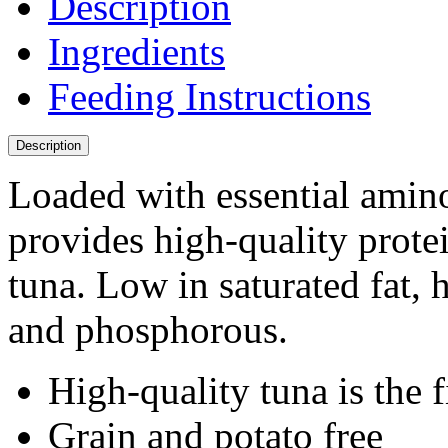
Description
Ingredients
Feeding Instructions
Description
Loaded with essential amino
provides high-quality prot
tuna. Low in saturated fat,
and phosphorous.
High-quality tuna is the f
Grain and potato free