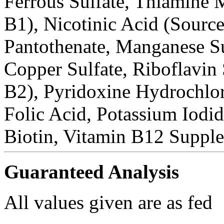
Ferrous Sulfate, Thiamine 
B1), Nicotinic Acid (Sourc
Pantothenate, Manganese Su
Copper Sulfate, Riboflavin
B2), Pyridoxine Hydrochlor
Folic Acid, Potassium Iodi
Biotin, Vitamin B12 Suppl
Guaranteed Analysis
All values given are as fed