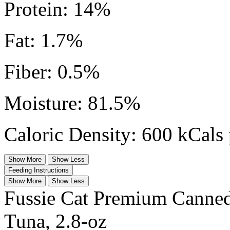
Protein: 14%
Fat: 1.7%
Fiber: 0.5%
Moisture: 81.5%
Caloric Density: 600 kCals 
Show More
Show Less
Feeding Instructions
Show More
Show Less
Fussie Cat Premium Canne
Tuna, 2.8-oz