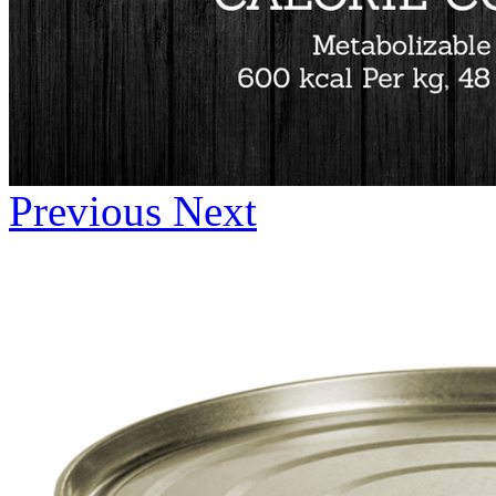
Previous
Next