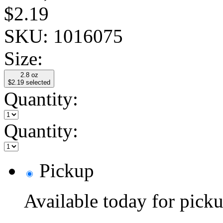
$2.19
SKU:
1016075
Size:
2.8 oz
$2.19
selected
Quantity:
Quantity:
Pickup
Available today for pic