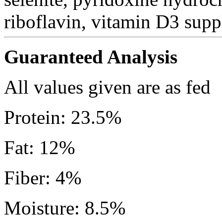
riboflavin, vitamin D3 suppl
Guaranteed Analysis
All values given are as fed
Protein: 23.5%
Fat: 12%
Fiber: 4%
Moisture: 8.5%