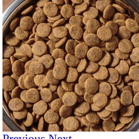
Previous
Next