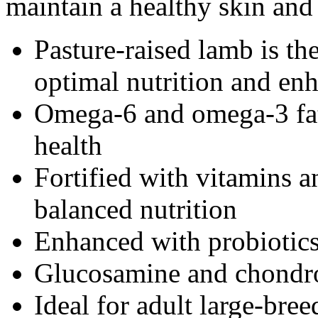
maintain a healthy skin and 
Pasture-raised lamb is th
optimal nutrition and enh
Omega-6 and omega-3 fatt
health
Fortified with vitamins 
balanced nutrition
Enhanced with probiotic
Glucosamine and chondroi
Ideal for adult large-bre