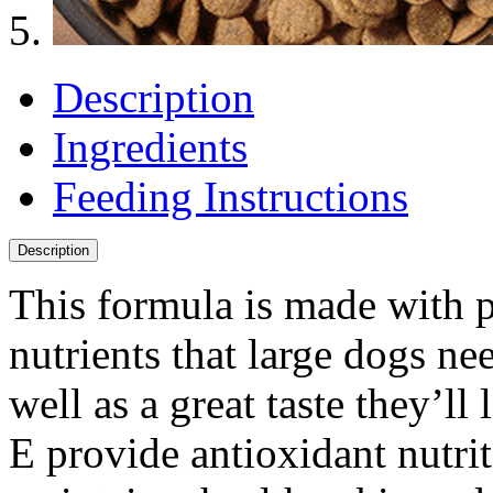
Description
Ingredients
Feeding Instructions
Description
This formula is made with p
nutrients that large dogs nee
well as a great taste they’l
E provide antioxidant nutri