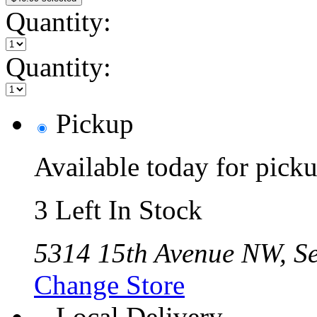
Quantity:
Quantity:
Pickup
Available today for pic
3 Left In Stock
5314 15th Avenue NW, Se
Change Store
Local Delivery