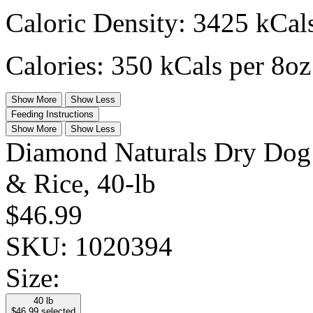
Caloric Density: 3425 kCals
Calories: 350 kCals per 8oz
Show More
Show Less
Feeding Instructions
Show More
Show Less
Diamond Naturals Dry Dog
& Rice, 40-lb
$46.99
SKU:
1020394
Size:
40 lb
$46.99
selected