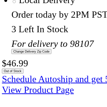
Order today by 2PM PST 
3 Left In Stock
For delivery to 98107
Change Delivery Zip Code
$46.99
Out of Stock
Schedule Autoship and get 
View Product Page