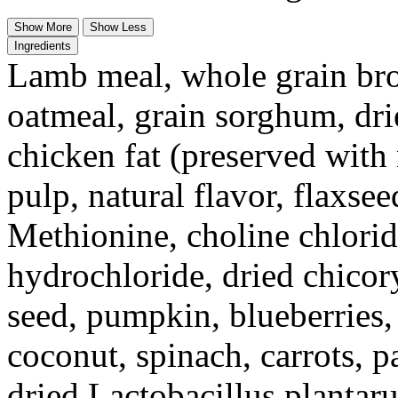
Show More
Show Less
Ingredients
Lamb meal, whole grain brow
oatmeal, grain sorghum, drie
chicken fat (preserved with
pulp, natural flavor, flaxse
Methionine, choline chlorid
hydrochloride, dried chicory
seed, pumpkin, blueberries,
coconut, spinach, carrots, p
dried Lactobacillus plantar