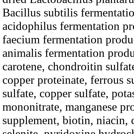
Bacillus subtilis fermentati
acidophilus fermentation pr
faecium fermentation produ
animalis fermentation produ
carotene, chondroitin sulfate
copper proteinate, ferrous s
sulfate, copper sulfate, pot
mononitrate, manganese prot
supplement, biotin, niacin,
selenite, pyridoxine hydroc