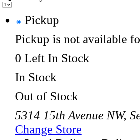
Pickup
Pickup is not available fo
0 Left In Stock
In Stock
Out of Stock
5314 15th Avenue NW, Se
Change Store