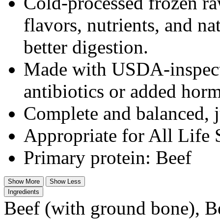
Cold-processed frozen ra
flavors, nutrients, and n
better digestion.
Made with USDA-inspected
antibiotics or added hor
Complete and balanced, j
Appropriate for All Life 
Primary protein: Beef
Show More
Show Less
Ingredients
Beef (with ground bone), Be