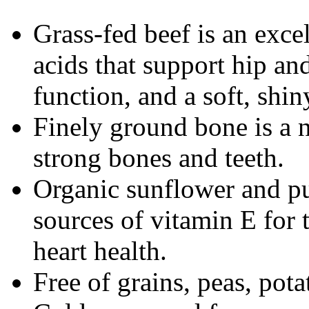
Grass-fed beef is an exce
acids that support hip and
function, and a soft, shin
Finely ground bone is a n
strong bones and teeth.
Organic sunflower and p
sources of vitamin E for
heart health.
Free of grains, peas, pot