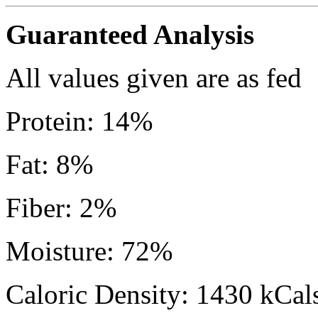
Guaranteed Analysis
All values given are as fed
Protein: 14%
Fat: 8%
Fiber: 2%
Moisture: 72%
Caloric Density: 1430 kCals