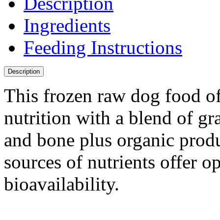
Description
Ingredients
Feeding Instructions
Description
This frozen raw dog food o
nutrition with a blend of gr
and bone plus organic prod
sources of nutrients offer o
bioavailability.