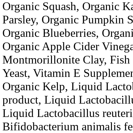
Organic Squash, Organic Ka
Parsley, Organic Pumpkin S
Organic Blueberries, Organi
Organic Apple Cider Vinega
Montmorillonite Clay, Fish
Yeast, Vitamin E Supplemen
Organic Kelp, Liquid Lactob
product, Liquid Lactobacill
Liquid Lactobacillus reuter
Bifidobacterium animalis fe