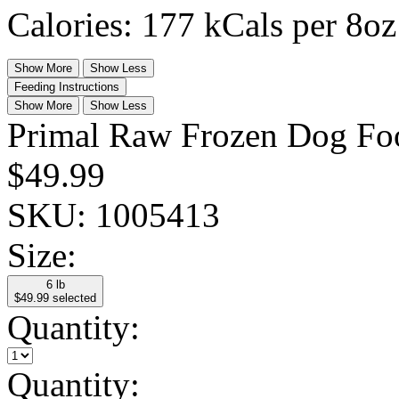
Calories: 177 kCals per 8oz
Show More
Show Less
Feeding Instructions
Show More
Show Less
Primal Raw Frozen Dog Food
$49.99
SKU:
1005413
Size:
6 lb
$49.99
selected
Quantity:
Quantity: