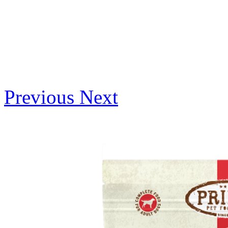
Previous
Next