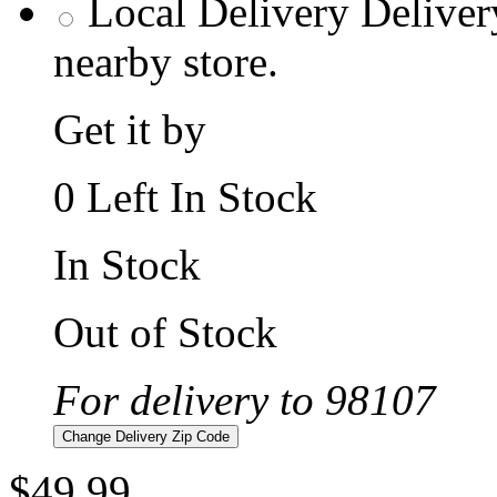
Local Delivery
Deliver
nearby store.
Get it by
0 Left In Stock
In Stock
Out of Stock
For delivery to 98107
Change Delivery Zip Code
$49.99