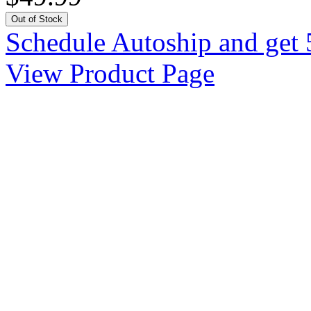
Out of Stock
Schedule Autoship and get 
View Product Page