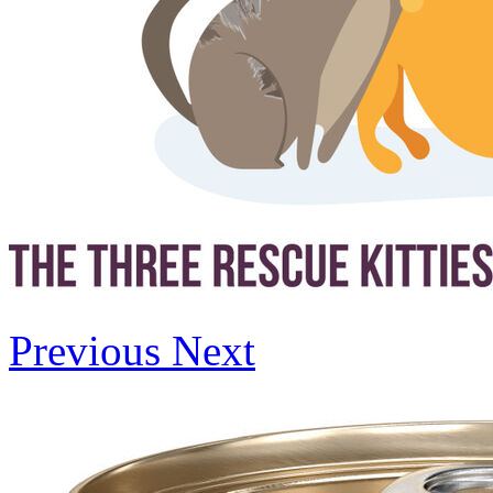
Previous
Next