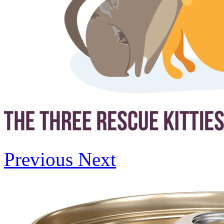
Previous
Next